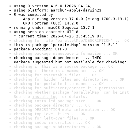
using R version 4.6.0 (2026-04-24)
using platform: aarch64-apple-darwin23
R was compiled by

    Apple clang version 17.0.0 (clang-1700.3.19.1)

    GNU Fortran (GCC) 14.2.0
running under: macOS Sequoia 15.7.1
using session charset: UTF-8

* current time: 2026-04-25 23:45:19 UTC
checking for file ‘parallelMap/DESCRIPTION’ ... OK
this is package ‘parallelMap’ version ‘1.5.1’
package encoding: UTF-8
checking package namespace information ... OK
checking package dependencies ... INFO

Package suggested but not available for checking: 
checking if this is a source package ... OK
checking if there is a namespace ... OK
checking for executable files ... OK
checking for hidden files and directories ... OK
checking for portable file names ... OK
checking for sufficient/correct file permissions .
checking whether package ‘parallelMap’ can be inst
See the 
install log
 for details.
checking installed package size ... OK
checking package directory ... OK
checking DESCRIPTION meta-information ... OK
checking top-level files ... OK
checking for left-over files ... OK
checking index information ... OK
checking package subdirectories ... OK