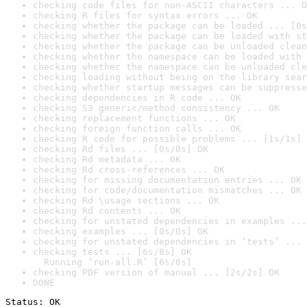
checking code files for non-ASCII characters ... O
checking R files for syntax errors ... OK
checking whether the package can be loaded ... [0s
checking whether the package can be loaded with st
checking whether the package can be unloaded clean
checking whether the namespace can be loaded with 
checking whether the namespace can be unloaded cle
checking loading without being on the library sear
checking whether startup messages can be suppresse
checking dependencies in R code ... OK
checking S3 generic/method consistency ... OK
checking replacement functions ... OK
checking foreign function calls ... OK
checking R code for possible problems ... [1s/1s] 
checking Rd files ... [0s/0s] OK
checking Rd metadata ... OK
checking Rd cross-references ... OK
checking for missing documentation entries ... OK
checking for code/documentation mismatches ... OK
checking Rd \usage sections ... OK
checking Rd contents ... OK
checking for unstated dependencies in examples ...
checking examples ... [0s/0s] OK
checking for unstated dependencies in ‘tests’ ... 
checking tests ... [6s/8s] OK

  Running ‘run-all.R’ [6s/8s]
checking PDF version of manual ... [2s/2s] OK
DONE
Status: OK