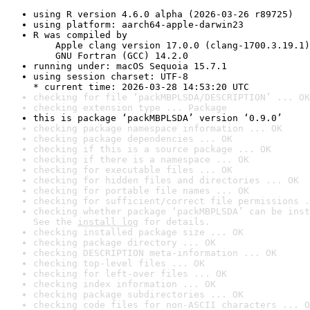
using R version 4.6.0 alpha (2026-03-26 r89725)
using platform: aarch64-apple-darwin23
R was compiled by

    Apple clang version 17.0.0 (clang-1700.3.19.1)

    GNU Fortran (GCC) 14.2.0
running under: macOS Sequoia 15.7.1
using session charset: UTF-8

* current time: 2026-03-28 14:53:20 UTC
checking for file ‘packMBPLSDA/DESCRIPTION’ ... OK
checking extension type ... Package
this is package ‘packMBPLSDA’ version ‘0.9.0’
checking package namespace information ... OK
checking package dependencies ... OK
checking if this is a source package ... OK
checking if there is a namespace ... OK
checking for executable files ... OK
checking for hidden files and directories ... OK
checking for portable file names ... OK
checking for sufficient/correct file permissions .
checking whether package ‘packMBPLSDA’ can be inst
See the 
install log
 for details.
checking installed package size ... OK
checking package directory ... OK
checking DESCRIPTION meta-information ... OK
checking top-level files ... OK
checking for left-over files ... OK
checking index information ... OK
checking package subdirectories ... OK
checking code files for non-ASCII characters ... O