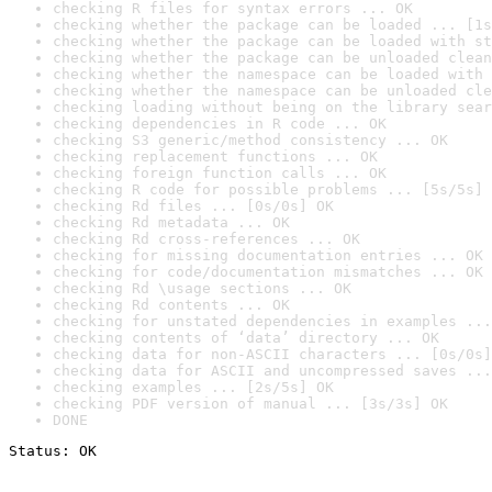
checking R files for syntax errors ... OK
checking whether the package can be loaded ... [1s
checking whether the package can be loaded with st
checking whether the package can be unloaded clean
checking whether the namespace can be loaded with 
checking whether the namespace can be unloaded cle
checking loading without being on the library sear
checking dependencies in R code ... OK
checking S3 generic/method consistency ... OK
checking replacement functions ... OK
checking foreign function calls ... OK
checking R code for possible problems ... [5s/5s] 
checking Rd files ... [0s/0s] OK
checking Rd metadata ... OK
checking Rd cross-references ... OK
checking for missing documentation entries ... OK
checking for code/documentation mismatches ... OK
checking Rd \usage sections ... OK
checking Rd contents ... OK
checking for unstated dependencies in examples ...
checking contents of ‘data’ directory ... OK
checking data for non-ASCII characters ... [0s/0s]
checking data for ASCII and uncompressed saves ...
checking examples ... [2s/5s] OK
checking PDF version of manual ... [3s/3s] OK
DONE
Status: OK