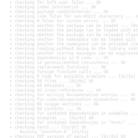
checking for left-over files ... OK
checking index information ... OK
checking package subdirectories ... OK
checking code files for non-ASCII characters ... O
checking R files for syntax errors ... OK
checking whether the package can be loaded ... [0s
checking whether the package can be loaded with st
checking whether the package can be unloaded clean
checking whether the namespace can be loaded with 
checking whether the namespace can be unloaded cle
checking loading without being on the library sear
checking whether startup messages can be suppresse
checking dependencies in R code ... OK
checking S3 generic/method consistency ... OK
checking replacement functions ... OK
checking foreign function calls ... OK
checking R code for possible problems ... [3s/3s] 
checking Rd files ... [0s/0s] OK
checking Rd metadata ... OK
checking Rd cross-references ... OK
checking for missing documentation entries ... OK
checking for code/documentation mismatches ... OK
checking Rd \usage sections ... OK
checking Rd contents ... OK
checking for unstated dependencies in examples ...
checking examples ... [4s/4s] OK
checking for unstated dependencies in ‘tests’ ... 
checking tests ... [2s/2s] OK

  Running ‘testthat.R’ [2s/2s]
checking PDF version of manual ... [4s/4s] OK