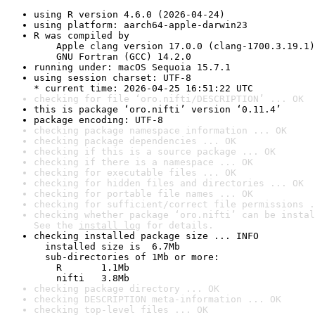
using R version 4.6.0 (2026-04-24)
using platform: aarch64-apple-darwin23
R was compiled by

    Apple clang version 17.0.0 (clang-1700.3.19.1)

    GNU Fortran (GCC) 14.2.0
running under: macOS Sequoia 15.7.1
using session charset: UTF-8

* current time: 2026-04-25 16:51:22 UTC
checking for file ‘oro.nifti/DESCRIPTION’ ... OK
this is package ‘oro.nifti’ version ‘0.11.4’
package encoding: UTF-8
checking package namespace information ... OK
checking package dependencies ... OK
checking if this is a source package ... OK
checking if there is a namespace ... OK
checking for executable files ... OK
checking for hidden files and directories ... OK
checking for portable file names ... OK
checking for sufficient/correct file permissions .
checking whether package ‘oro.nifti’ can be instal
See the 
install log
 for details.
checking installed package size ... INFO

  installed size is  6.7Mb

  sub-directories of 1Mb or more:

    R       1.1Mb

    nifti   3.8Mb
checking package directory ... OK
checking DESCRIPTION meta-information ... OK
checking top-level files ... OK