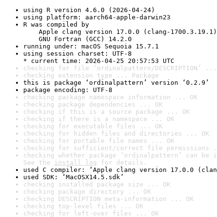
using R version 4.6.0 (2026-04-24)
using platform: aarch64-apple-darwin23
R was compiled by

    Apple clang version 17.0.0 (clang-1700.3.19.1)

    GNU Fortran (GCC) 14.2.0
running under: macOS Sequoia 15.7.1
using session charset: UTF-8

* current time: 2026-04-25 20:57:53 UTC
checking for file ‘ordinalpattern/DESCRIPTION’ ...
checking extension type ... Package
this is package ‘ordinalpattern’ version ‘0.2.9’
package encoding: UTF-8
checking package namespace information ... OK
checking package dependencies ... OK
checking if this is a source package ... OK
checking if there is a namespace ... OK
checking for executable files ... OK
checking for hidden files and directories ... OK
checking for portable file names ... OK
checking for sufficient/correct file permissions .
checking whether package ‘ordinalpattern’ can be i
See the 
install log
 for details.
used C compiler: ‘Apple clang version 17.0.0 (clan
used SDK: ‘MacOSX14.5.sdk’
checking installed package size ... OK
checking package directory ... OK
checking DESCRIPTION meta-information ... OK
checking top-level files ... OK
checking for left-over files ... OK