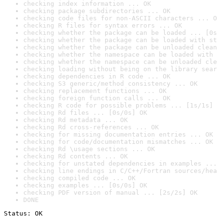
checking index information ... OK
checking package subdirectories ... OK
checking code files for non-ASCII characters ... O
checking R files for syntax errors ... OK
checking whether the package can be loaded ... [0s
checking whether the package can be loaded with st
checking whether the package can be unloaded clean
checking whether the namespace can be loaded with 
checking whether the namespace can be unloaded cle
checking loading without being on the library sear
checking dependencies in R code ... OK
checking S3 generic/method consistency ... OK
checking replacement functions ... OK
checking foreign function calls ... OK
checking R code for possible problems ... [1s/1s] 
checking Rd files ... [0s/0s] OK
checking Rd metadata ... OK
checking Rd cross-references ... OK
checking for missing documentation entries ... OK
checking for code/documentation mismatches ... OK
checking Rd \usage sections ... OK
checking Rd contents ... OK
checking for unstated dependencies in examples ...
checking line endings in C/C++/Fortran sources/hea
checking compiled code ... OK
checking examples ... [0s/0s] OK
checking PDF version of manual ... [2s/2s] OK
DONE
Status: OK