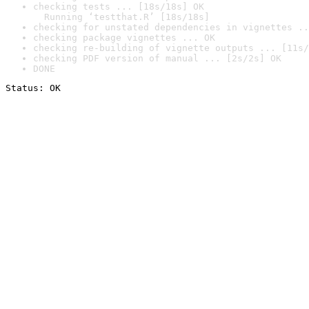
checking tests ... [18s/18s] OK

  Running ‘testthat.R’ [18s/18s]
checking for unstated dependencies in vignettes ..
checking package vignettes ... OK
checking re-building of vignette outputs ... [11s/
checking PDF version of manual ... [2s/2s] OK
DONE
Status: OK