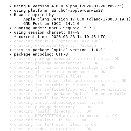
using R version 4.6.0 alpha (2026-03-26 r89725)
using platform: aarch64-apple-darwin23
R was compiled by

    Apple clang version 17.0.0 (clang-1700.3.19.1)

    GNU Fortran (GCC) 14.2.0
running under: macOS Sequoia 15.7.1
using session charset: UTF-8

* current time: 2026-03-28 14:10:45 UTC
checking for file ‘optic/DESCRIPTION’ ... OK
checking extension type ... Package
this is package ‘optic’ version ‘1.0.1’
package encoding: UTF-8
checking package namespace information ... OK
checking package dependencies ... OK
checking if this is a source package ... OK
checking if there is a namespace ... OK
checking for executable files ... OK
checking for hidden files and directories ... OK
checking for portable file names ... OK
checking for sufficient/correct file permissions .
checking whether package ‘optic’ can be installed 
See the 
install log
 for details.
checking installed package size ... OK
checking package directory ... OK
checking ‘build’ directory ... OK
checking DESCRIPTION meta-information ... OK
checking top-level files ... OK
checking for left-over files ... OK
checking index information ... OK