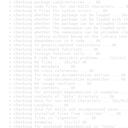
checking package subdirectories ... OK
checking code files for non-ASCII characters ... O
checking R files for syntax errors ... OK
checking whether the package can be loaded ... [0s
checking whether the package can be loaded with st
checking whether the package can be unloaded clean
checking whether the namespace can be loaded with 
checking whether the namespace can be unloaded cle
checking loading without being on the library sear
checking dependencies in R code ... OK
checking S3 generic/method consistency ... OK
checking replacement functions ... OK
checking foreign function calls ... OK
checking R code for possible problems ... [2s/2s] 
checking Rd files ... [0s/0s] OK
checking Rd metadata ... OK
checking Rd cross-references ... OK
checking for missing documentation entries ... OK
checking for code/documentation mismatches ... OK
checking Rd \usage sections ... OK
checking Rd contents ... OK
checking for unstated dependencies in examples ...
checking contents of ‘data’ directory ... OK
checking data for non-ASCII characters ... [0s/0s]
checking LazyData ... OK
checking data for ASCII and uncompressed saves ...
checking installed files from ‘inst/doc’ ... OK
checking files in ‘vignettes’ ... OK
checking examples ... [1s/1s] OK
checking for unstated dependencies in ‘tests’ ... 