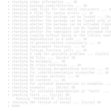
checking index information ... OK
checking package subdirectories ... OK
checking code files for non-ASCII characters ... O
checking R files for syntax errors ... OK
checking whether the package can be loaded ... [0s
checking whether the package can be loaded with st
checking whether the package can be unloaded clean
checking whether the namespace can be loaded with 
checking whether the namespace can be unloaded cle
checking loading without being on the library sear
checking dependencies in R code ... OK
checking S3 generic/method consistency ... OK
checking replacement functions ... OK
checking foreign function calls ... OK
checking R code for possible problems ... [1s/1s] 
checking Rd files ... [0s/0s] OK
checking Rd metadata ... OK
checking Rd cross-references ... OK
checking for missing documentation entries ... OK
checking for code/documentation mismatches ... OK
checking Rd \usage sections ... OK
checking Rd contents ... OK
checking for unstated dependencies in examples ...
checking examples ... [0s/0s] OK
checking for unstated dependencies in ‘tests’ ... 
checking tests ... [1s/1s] OK

  Running ‘testthat.R’ [1s/1s]
checking PDF version of manual ... [1s/1s] OK
DONE