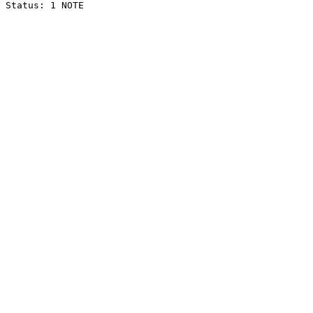
Status: 1 NOTE