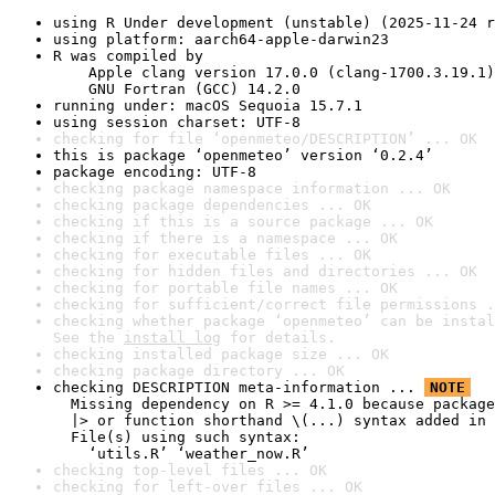
using R Under development (unstable) (2025-11-24 r
using platform: aarch64-apple-darwin23
R was compiled by

    Apple clang version 17.0.0 (clang-1700.3.19.1)

    GNU Fortran (GCC) 14.2.0
running under: macOS Sequoia 15.7.1
using session charset: UTF-8
checking for file ‘openmeteo/DESCRIPTION’ ... OK
this is package ‘openmeteo’ version ‘0.2.4’
package encoding: UTF-8
checking package namespace information ... OK
checking package dependencies ... OK
checking if this is a source package ... OK
checking if there is a namespace ... OK
checking for executable files ... OK
checking for hidden files and directories ... OK
checking for portable file names ... OK
checking for sufficient/correct file permissions .
checking whether package ‘openmeteo’ can be instal
See the 
install log
 for details.
checking installed package size ... OK
checking package directory ... OK
checking DESCRIPTION meta-information ... 
NOTE
  Missing dependency on R >= 4.1.0 because package
  |> or function shorthand \(...) syntax added in 
  File(s) using such syntax:

    ‘utils.R’ ‘weather_now.R’
checking top-level files ... OK
checking for left-over files ... OK