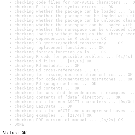
checking code files for non-ASCII characters ... O
checking R files for syntax errors ... OK
checking whether the package can be loaded ... [2s
checking whether the package can be loaded with st
checking whether the package can be unloaded clean
checking whether the namespace can be loaded with 
checking whether the namespace can be unloaded cle
checking loading without being on the library sear
checking dependencies in R code ... OK
checking S3 generic/method consistency ... OK
checking replacement functions ... OK
checking foreign function calls ... OK
checking R code for possible problems ... [4s/4s] 
checking Rd files ... [0s/0s] OK
checking Rd metadata ... OK
checking Rd cross-references ... OK
checking for missing documentation entries ... OK
checking for code/documentation mismatches ... OK
checking Rd \usage sections ... OK
checking Rd contents ... OK
checking for unstated dependencies in examples ...
checking contents of ‘data’ directory ... OK
checking data for non-ASCII characters ... [0s/0s]
checking LazyData ... OK
checking data for ASCII and uncompressed saves ...
checking examples ... [2s/4s] OK
checking PDF version of manual ... [2s/2s] OK
DONE
Status: OK