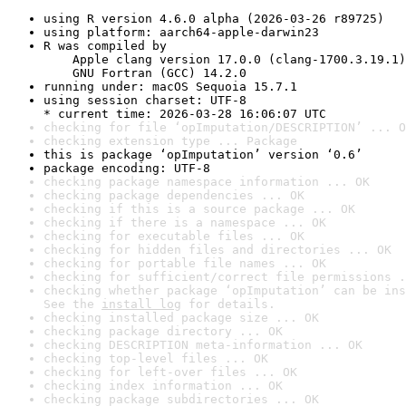
using R version 4.6.0 alpha (2026-03-26 r89725)
using platform: aarch64-apple-darwin23
R was compiled by

    Apple clang version 17.0.0 (clang-1700.3.19.1)

    GNU Fortran (GCC) 14.2.0
running under: macOS Sequoia 15.7.1
using session charset: UTF-8

* current time: 2026-03-28 16:06:07 UTC
checking for file ‘opImputation/DESCRIPTION’ ... O
checking extension type ... Package
this is package ‘opImputation’ version ‘0.6’
package encoding: UTF-8
checking package namespace information ... OK
checking package dependencies ... OK
checking if this is a source package ... OK
checking if there is a namespace ... OK
checking for executable files ... OK
checking for hidden files and directories ... OK
checking for portable file names ... OK
checking for sufficient/correct file permissions .
checking whether package ‘opImputation’ can be ins
See the 
install log
 for details.
checking installed package size ... OK
checking package directory ... OK
checking DESCRIPTION meta-information ... OK
checking top-level files ... OK
checking for left-over files ... OK
checking index information ... OK
checking package subdirectories ... OK