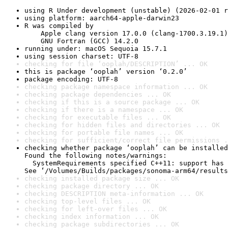
using R Under development (unstable) (2026-02-01 r
using platform: aarch64-apple-darwin23
R was compiled by

    Apple clang version 17.0.0 (clang-1700.3.19.1)

    GNU Fortran (GCC) 14.2.0
running under: macOS Sequoia 15.7.1
using session charset: UTF-8
checking for file ‘ooplah/DESCRIPTION’ ... OK
this is package ‘ooplah’ version ‘0.2.0’
package encoding: UTF-8
checking package namespace information ... OK
checking package dependencies ... OK
checking if this is a source package ... OK
checking if there is a namespace ... OK
checking for executable files ... OK
checking for hidden files and directories ... OK
checking for portable file names ... OK
checking for sufficient/correct file permissions .
checking whether package ‘ooplah’ can be installed
Found the following notes/warnings:

  SystemRequirements specified C++11: support has 
See ‘/Volumes/Builds/packages/sonoma-arm64/results
checking installed package size ... OK
checking package directory ... OK
checking DESCRIPTION meta-information ... OK
checking top-level files ... OK
checking for left-over files ... OK
checking index information ... OK
checking package subdirectories ... OK