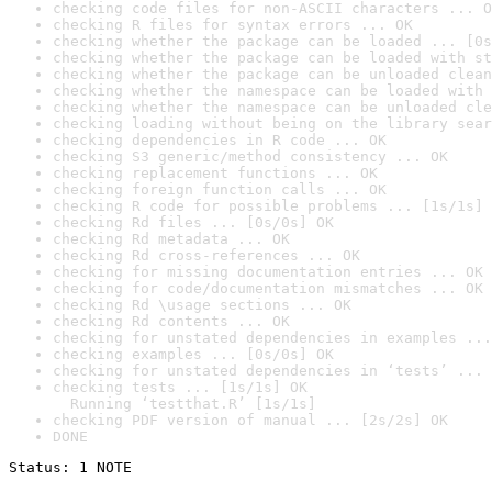
checking code files for non-ASCII characters ... O
checking R files for syntax errors ... OK
checking whether the package can be loaded ... [0s
checking whether the package can be loaded with st
checking whether the package can be unloaded clean
checking whether the namespace can be loaded with 
checking whether the namespace can be unloaded cle
checking loading without being on the library sear
checking dependencies in R code ... OK
checking S3 generic/method consistency ... OK
checking replacement functions ... OK
checking foreign function calls ... OK
checking R code for possible problems ... [1s/1s] 
checking Rd files ... [0s/0s] OK
checking Rd metadata ... OK
checking Rd cross-references ... OK
checking for missing documentation entries ... OK
checking for code/documentation mismatches ... OK
checking Rd \usage sections ... OK
checking Rd contents ... OK
checking for unstated dependencies in examples ...
checking examples ... [0s/0s] OK
checking for unstated dependencies in ‘tests’ ... 
checking tests ... [1s/1s] OK

  Running ‘testthat.R’ [1s/1s]
checking PDF version of manual ... [2s/2s] OK
DONE
Status: 1 NOTE