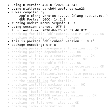
using R version 4.6.0 (2026-04-24)
using platform: aarch64-apple-darwin23
R was compiled by

    Apple clang version 17.0.0 (clang-1700.3.19.1)

    GNU Fortran (GCC) 14.2.0
running under: macOS Sequoia 15.7.1
using session charset: UTF-8

* current time: 2026-04-25 20:52:46 UTC
checking for file ‘oblicubes/DESCRIPTION’ ... OK
checking extension type ... Package
this is package ‘oblicubes’ version ‘1.0.1’
package encoding: UTF-8
checking package namespace information ... OK
checking package dependencies ... OK
checking if this is a source package ... OK
checking if there is a namespace ... OK
checking for executable files ... OK
checking for hidden files and directories ... OK
checking for portable file names ... OK
checking for sufficient/correct file permissions .
checking whether package ‘oblicubes’ can be instal
See the 
install log
 for details.
checking installed package size ... OK
checking package directory ... OK
checking ‘build’ directory ... OK
checking DESCRIPTION meta-information ... OK
checking top-level files ... OK
checking for left-over files ... OK
checking index information ... OK