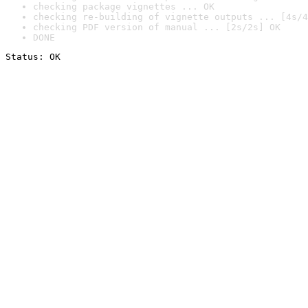
checking package vignettes ... OK
checking re-building of vignette outputs ... [4s/4
checking PDF version of manual ... [2s/2s] OK
DONE
Status: OK