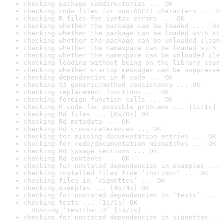
checking package subdirectories ... OK
checking code files for non-ASCII characters ... O
checking R files for syntax errors ... OK
checking whether the package can be loaded ... [0s
checking whether the package can be loaded with st
checking whether the package can be unloaded clean
checking whether the namespace can be loaded with 
checking whether the namespace can be unloaded cle
checking loading without being on the library sear
checking whether startup messages can be suppresse
checking dependencies in R code ... OK
checking S3 generic/method consistency ... OK
checking replacement functions ... OK
checking foreign function calls ... OK
checking R code for possible problems ... [1s/1s] 
checking Rd files ... [0s/0s] OK
checking Rd metadata ... OK
checking Rd cross-references ... OK
checking for missing documentation entries ... OK
checking for code/documentation mismatches ... OK
checking Rd \usage sections ... OK
checking Rd contents ... OK
checking for unstated dependencies in examples ...
checking installed files from ‘inst/doc’ ... OK
checking files in ‘vignettes’ ... OK
checking examples ... [4s/4s] OK
checking for unstated dependencies in ‘tests’ ... 
checking tests ... [1s/1s] OK

  Running ‘testthat.R’ [1s/1s]
checking for unstated dependencies in vignettes ..