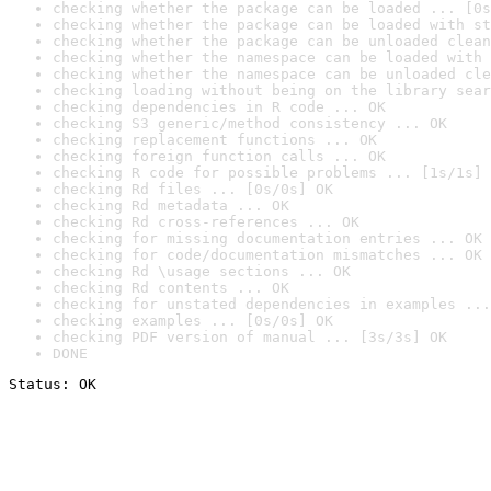
checking whether the package can be loaded ... [0s
checking whether the package can be loaded with st
checking whether the package can be unloaded clean
checking whether the namespace can be loaded with 
checking whether the namespace can be unloaded cle
checking loading without being on the library sear
checking dependencies in R code ... OK
checking S3 generic/method consistency ... OK
checking replacement functions ... OK
checking foreign function calls ... OK
checking R code for possible problems ... [1s/1s] 
checking Rd files ... [0s/0s] OK
checking Rd metadata ... OK
checking Rd cross-references ... OK
checking for missing documentation entries ... OK
checking for code/documentation mismatches ... OK
checking Rd \usage sections ... OK
checking Rd contents ... OK
checking for unstated dependencies in examples ...
checking examples ... [0s/0s] OK
checking PDF version of manual ... [3s/3s] OK
DONE
Status: OK