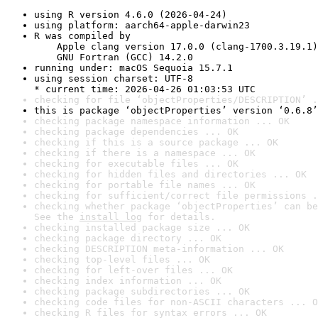
using R version 4.6.0 (2026-04-24)
using platform: aarch64-apple-darwin23
R was compiled by

    Apple clang version 17.0.0 (clang-1700.3.19.1)

    GNU Fortran (GCC) 14.2.0
running under: macOS Sequoia 15.7.1
using session charset: UTF-8

* current time: 2026-04-26 01:03:53 UTC
checking for file ‘objectProperties/DESCRIPTION’ .
this is package ‘objectProperties’ version ‘0.6.8’
checking package namespace information ... OK
checking package dependencies ... OK
checking if this is a source package ... OK
checking if there is a namespace ... OK
checking for executable files ... OK
checking for hidden files and directories ... OK
checking for portable file names ... OK
checking for sufficient/correct file permissions .
checking whether package ‘objectProperties’ can be
See the 
install log
 for details.
checking installed package size ... OK
checking package directory ... OK
checking DESCRIPTION meta-information ... OK
checking top-level files ... OK
checking for left-over files ... OK
checking index information ... OK
checking package subdirectories ... OK
checking code files for non-ASCII characters ... O
checking R files for syntax errors ... OK