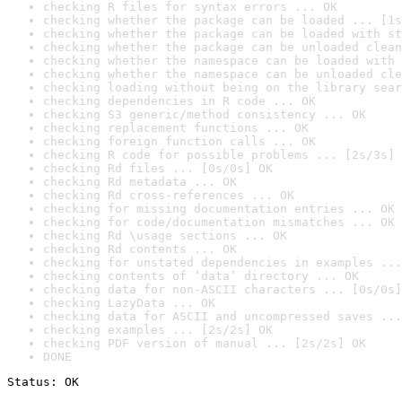
checking R files for syntax errors ... OK
checking whether the package can be loaded ... [1s
checking whether the package can be loaded with st
checking whether the package can be unloaded clean
checking whether the namespace can be loaded with 
checking whether the namespace can be unloaded cle
checking loading without being on the library sear
checking dependencies in R code ... OK
checking S3 generic/method consistency ... OK
checking replacement functions ... OK
checking foreign function calls ... OK
checking R code for possible problems ... [2s/3s] 
checking Rd files ... [0s/0s] OK
checking Rd metadata ... OK
checking Rd cross-references ... OK
checking for missing documentation entries ... OK
checking for code/documentation mismatches ... OK
checking Rd \usage sections ... OK
checking Rd contents ... OK
checking for unstated dependencies in examples ...
checking contents of ‘data’ directory ... OK
checking data for non-ASCII characters ... [0s/0s]
checking LazyData ... OK
checking data for ASCII and uncompressed saves ...
checking examples ... [2s/2s] OK
checking PDF version of manual ... [2s/2s] OK
DONE
Status: OK