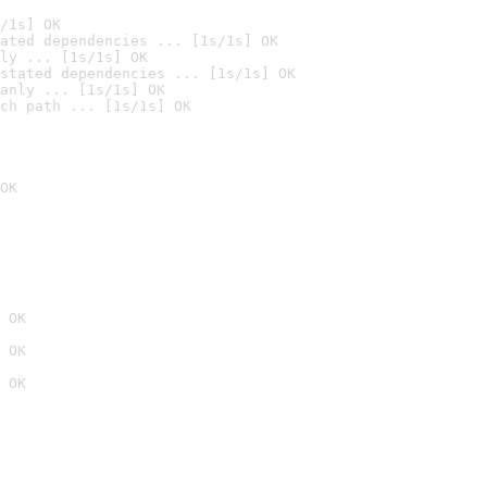
/1s] OK
ated dependencies ... [1s/1s] OK
ly ... [1s/1s] OK
stated dependencies ... [1s/1s] OK
anly ... [1s/1s] OK
ch path ... [1s/1s] OK
OK
 OK
 OK
 OK