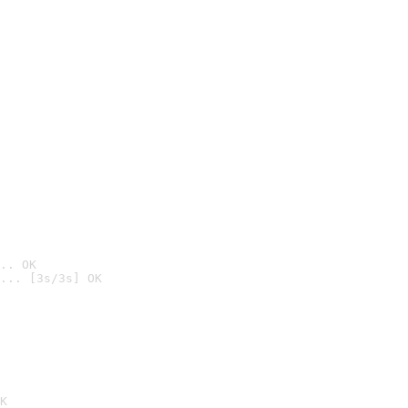
.. OK
... [3s/3s] OK

K