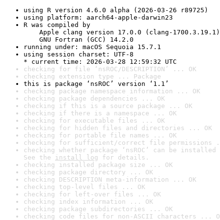
using R version 4.6.0 alpha (2026-03-26 r89725)
using platform: aarch64-apple-darwin23
R was compiled by

    Apple clang version 17.0.0 (clang-1700.3.19.1)

    GNU Fortran (GCC) 14.2.0
running under: macOS Sequoia 15.7.1
using session charset: UTF-8

* current time: 2026-03-28 12:59:32 UTC
checking for file ‘nsROC/DESCRIPTION’ ... OK
checking extension type ... Package
this is package ‘nsROC’ version ‘1.1’
checking package namespace information ... OK
checking package dependencies ... OK
checking if this is a source package ... OK
checking if there is a namespace ... OK
checking for executable files ... OK
checking for hidden files and directories ... OK
checking for portable file names ... OK
checking for sufficient/correct file permissions .
checking whether package ‘nsROC’ can be installed 
See the 
install log
 for details.
checking installed package size ... OK
checking package directory ... OK
checking DESCRIPTION meta-information ... OK
checking top-level files ... OK
checking for left-over files ... OK
checking index information ... OK
checking package subdirectories ... OK
checking code files for non-ASCII characters ... O