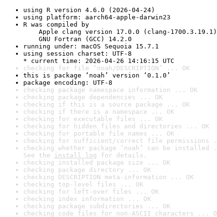
using R version 4.6.0 (2026-04-24)
using platform: aarch64-apple-darwin23
R was compiled by

    Apple clang version 17.0.0 (clang-1700.3.19.1)

    GNU Fortran (GCC) 14.2.0
running under: macOS Sequoia 15.7.1
using session charset: UTF-8

* current time: 2026-04-26 14:16:15 UTC
checking for file ‘noah/DESCRIPTION’ ... OK
this is package ‘noah’ version ‘0.1.0’
package encoding: UTF-8
checking package namespace information ... OK
checking package dependencies ... OK
checking if this is a source package ... OK
checking if there is a namespace ... OK
checking for executable files ... OK
checking for hidden files and directories ... OK
checking for portable file names ... OK
checking for sufficient/correct file permissions .
checking whether package ‘noah’ can be installed .
See the 
install log
 for details.
checking installed package size ... OK
checking package directory ... OK
checking DESCRIPTION meta-information ... OK
checking top-level files ... OK
checking for left-over files ... OK
checking index information ... OK
checking package subdirectories ... OK
checking code files for non-ASCII characters ... O