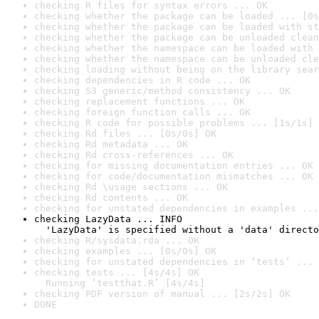
checking R files for syntax errors ... OK
checking whether the package can be loaded ... [0s
checking whether the package can be loaded with st
checking whether the package can be unloaded clean
checking whether the namespace can be loaded with 
checking whether the namespace can be unloaded cle
checking loading without being on the library sear
checking dependencies in R code ... OK
checking S3 generic/method consistency ... OK
checking replacement functions ... OK
checking foreign function calls ... OK
checking R code for possible problems ... [1s/1s] 
checking Rd files ... [0s/0s] OK
checking Rd metadata ... OK
checking Rd cross-references ... OK
checking for missing documentation entries ... OK
checking for code/documentation mismatches ... OK
checking Rd \usage sections ... OK
checking Rd contents ... OK
checking for unstated dependencies in examples ...
checking LazyData ... INFO

  'LazyData' is specified without a 'data' directo
checking R/sysdata.rda ... OK
checking examples ... [0s/0s] OK
checking for unstated dependencies in ‘tests’ ... 
checking tests ... [4s/4s] OK

  Running ‘testthat.R’ [4s/4s]
checking PDF version of manual ... [2s/2s] OK
DONE