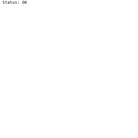
Status: OK