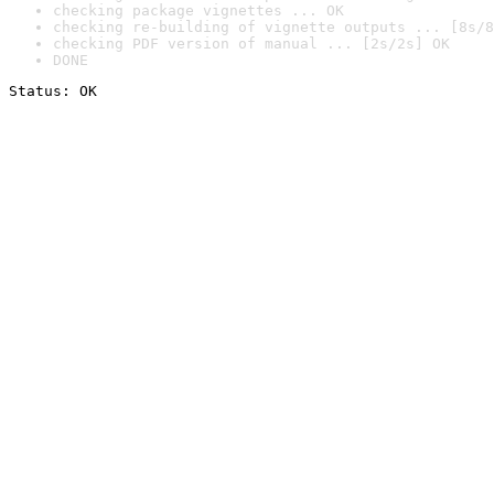
checking package vignettes ... OK
checking re-building of vignette outputs ... [8s/8
checking PDF version of manual ... [2s/2s] OK
DONE
Status: OK