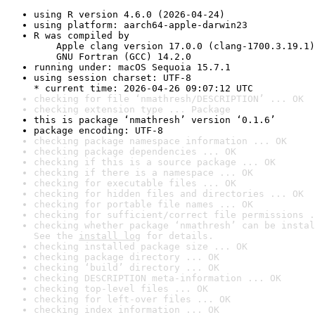
using R version 4.6.0 (2026-04-24)
using platform: aarch64-apple-darwin23
R was compiled by

    Apple clang version 17.0.0 (clang-1700.3.19.1)

    GNU Fortran (GCC) 14.2.0
running under: macOS Sequoia 15.7.1
using session charset: UTF-8

* current time: 2026-04-26 09:07:12 UTC
checking for file ‘nmathresh/DESCRIPTION’ ... OK
checking extension type ... Package
this is package ‘nmathresh’ version ‘0.1.6’
package encoding: UTF-8
checking package namespace information ... OK
checking package dependencies ... OK
checking if this is a source package ... OK
checking if there is a namespace ... OK
checking for executable files ... OK
checking for hidden files and directories ... OK
checking for portable file names ... OK
checking for sufficient/correct file permissions .
checking whether package ‘nmathresh’ can be instal
See the 
install log
 for details.
checking installed package size ... OK
checking package directory ... OK
checking ‘build’ directory ... OK
checking DESCRIPTION meta-information ... OK
checking top-level files ... OK
checking for left-over files ... OK
checking index information ... OK