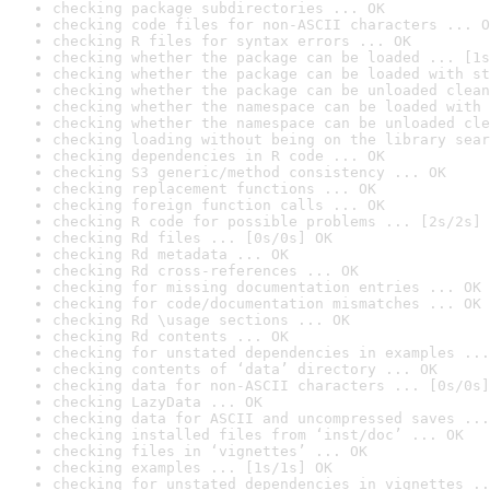
checking package subdirectories ... OK
checking code files for non-ASCII characters ... O
checking R files for syntax errors ... OK
checking whether the package can be loaded ... [1s
checking whether the package can be loaded with st
checking whether the package can be unloaded clean
checking whether the namespace can be loaded with 
checking whether the namespace can be unloaded cle
checking loading without being on the library sear
checking dependencies in R code ... OK
checking S3 generic/method consistency ... OK
checking replacement functions ... OK
checking foreign function calls ... OK
checking R code for possible problems ... [2s/2s] 
checking Rd files ... [0s/0s] OK
checking Rd metadata ... OK
checking Rd cross-references ... OK
checking for missing documentation entries ... OK
checking for code/documentation mismatches ... OK
checking Rd \usage sections ... OK
checking Rd contents ... OK
checking for unstated dependencies in examples ...
checking contents of ‘data’ directory ... OK
checking data for non-ASCII characters ... [0s/0s]
checking LazyData ... OK
checking data for ASCII and uncompressed saves ...
checking installed files from ‘inst/doc’ ... OK
checking files in ‘vignettes’ ... OK
checking examples ... [1s/1s] OK
checking for unstated dependencies in vignettes ..