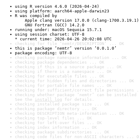
using R version 4.6.0 (2026-04-24)
using platform: aarch64-apple-darwin23
R was compiled by

    Apple clang version 17.0.0 (clang-1700.3.19.1)

    GNU Fortran (GCC) 14.2.0
running under: macOS Sequoia 15.7.1
using session charset: UTF-8

* current time: 2026-04-26 20:02:08 UTC
checking for file ‘nemtr/DESCRIPTION’ ... OK
this is package ‘nemtr’ version ‘0.0.1.0’
package encoding: UTF-8
checking package namespace information ... OK
checking package dependencies ... OK
checking if this is a source package ... OK
checking if there is a namespace ... OK
checking for executable files ... OK
checking for hidden files and directories ... OK
checking for portable file names ... OK
checking for sufficient/correct file permissions .
checking whether package ‘nemtr’ can be installed 
See the 
install log
 for details.
checking installed package size ... OK
checking package directory ... OK
checking DESCRIPTION meta-information ... OK
checking top-level files ... OK
checking for left-over files ... OK
checking index information ... OK
checking package subdirectories ... OK
checking code files for non-ASCII characters ... O