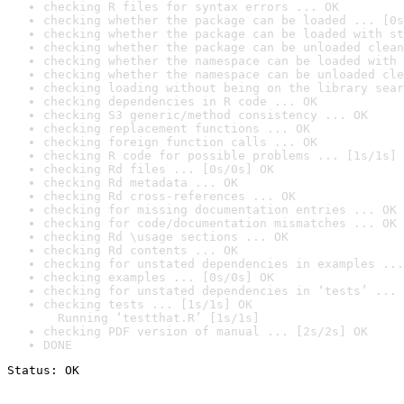
checking R files for syntax errors ... OK
checking whether the package can be loaded ... [0s
checking whether the package can be loaded with st
checking whether the package can be unloaded clean
checking whether the namespace can be loaded with 
checking whether the namespace can be unloaded cle
checking loading without being on the library sear
checking dependencies in R code ... OK
checking S3 generic/method consistency ... OK
checking replacement functions ... OK
checking foreign function calls ... OK
checking R code for possible problems ... [1s/1s] 
checking Rd files ... [0s/0s] OK
checking Rd metadata ... OK
checking Rd cross-references ... OK
checking for missing documentation entries ... OK
checking for code/documentation mismatches ... OK
checking Rd \usage sections ... OK
checking Rd contents ... OK
checking for unstated dependencies in examples ...
checking examples ... [0s/0s] OK
checking for unstated dependencies in ‘tests’ ... 
checking tests ... [1s/1s] OK

  Running ‘testthat.R’ [1s/1s]
checking PDF version of manual ... [2s/2s] OK
DONE
Status: OK