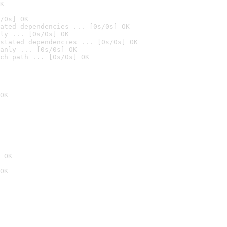
K
/0s] OK
ated dependencies ... [0s/0s] OK
ly ... [0s/0s] OK
stated dependencies ... [0s/0s] OK
anly ... [0s/0s] OK
ch path ... [0s/0s] OK
OK
 OK
OK