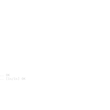
.. OK
.. [1s/1s] OK
