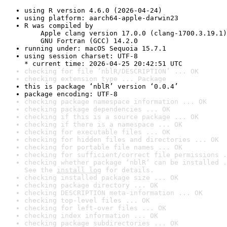
using R version 4.6.0 (2026-04-24)
using platform: aarch64-apple-darwin23
R was compiled by

    Apple clang version 17.0.0 (clang-1700.3.19.1)

    GNU Fortran (GCC) 14.2.0
running under: macOS Sequoia 15.7.1
using session charset: UTF-8

* current time: 2026-04-25 20:42:51 UTC
checking for file ‘nblR/DESCRIPTION’ ... OK
checking extension type ... Package
this is package ‘nblR’ version ‘0.0.4’
package encoding: UTF-8
checking package namespace information ... OK
checking package dependencies ... OK
checking if this is a source package ... OK
checking if there is a namespace ... OK
checking for executable files ... OK
checking for hidden files and directories ... OK
checking for portable file names ... OK
checking for sufficient/correct file permissions .
checking whether package ‘nblR’ can be installed .
See the 
install log
 for details.
checking installed package size ... OK
checking package directory ... OK
checking DESCRIPTION meta-information ... OK
checking top-level files ... OK
checking for left-over files ... OK
checking index information ... OK
checking package subdirectories ... OK