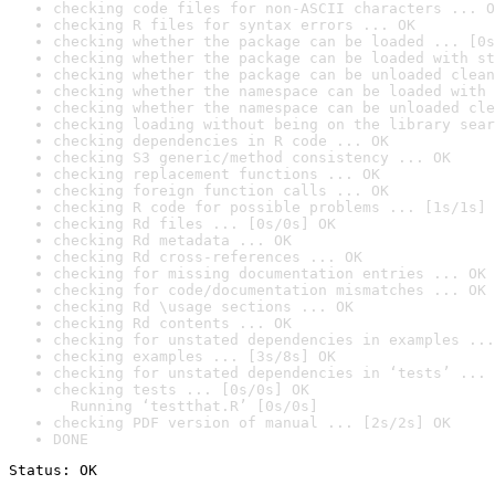
checking code files for non-ASCII characters ... O
checking R files for syntax errors ... OK
checking whether the package can be loaded ... [0s
checking whether the package can be loaded with st
checking whether the package can be unloaded clean
checking whether the namespace can be loaded with 
checking whether the namespace can be unloaded cle
checking loading without being on the library sear
checking dependencies in R code ... OK
checking S3 generic/method consistency ... OK
checking replacement functions ... OK
checking foreign function calls ... OK
checking R code for possible problems ... [1s/1s] 
checking Rd files ... [0s/0s] OK
checking Rd metadata ... OK
checking Rd cross-references ... OK
checking for missing documentation entries ... OK
checking for code/documentation mismatches ... OK
checking Rd \usage sections ... OK
checking Rd contents ... OK
checking for unstated dependencies in examples ...
checking examples ... [3s/8s] OK
checking for unstated dependencies in ‘tests’ ... 
checking tests ... [0s/0s] OK

  Running ‘testthat.R’ [0s/0s]
checking PDF version of manual ... [2s/2s] OK
DONE
Status: OK