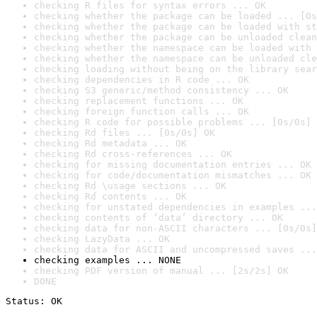
checking R files for syntax errors ... OK
checking whether the package can be loaded ... [0s
checking whether the package can be loaded with st
checking whether the package can be unloaded clean
checking whether the namespace can be loaded with 
checking whether the namespace can be unloaded cle
checking loading without being on the library sear
checking dependencies in R code ... OK
checking S3 generic/method consistency ... OK
checking replacement functions ... OK
checking foreign function calls ... OK
checking R code for possible problems ... [0s/0s] 
checking Rd files ... [0s/0s] OK
checking Rd metadata ... OK
checking Rd cross-references ... OK
checking for missing documentation entries ... OK
checking for code/documentation mismatches ... OK
checking Rd \usage sections ... OK
checking Rd contents ... OK
checking for unstated dependencies in examples ...
checking contents of ‘data’ directory ... OK
checking data for non-ASCII characters ... [0s/0s]
checking LazyData ... OK
checking data for ASCII and uncompressed saves ...
checking examples ... NONE
checking PDF version of manual ... [2s/2s] OK
DONE
Status: OK