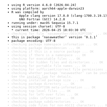
using R version 4.6.0 (2026-04-24)
using platform: aarch64-apple-darwin23
R was compiled by

    Apple clang version 17.0.0 (clang-1700.3.19.1)

    GNU Fortran (GCC) 14.2.0
running under: macOS Sequoia 15.7.1
using session charset: UTF-8

* current time: 2026-04-25 18:03:30 UTC
checking for file ‘nasaweather/DESCRIPTION’ ... OK
this is package ‘nasaweather’ version ‘0.1.1’
package encoding: UTF-8
checking package namespace information ... OK
checking package dependencies ... OK
checking if this is a source package ... OK
checking if there is a namespace ... OK
checking for executable files ... OK
checking for hidden files and directories ... OK
checking for portable file names ... OK
checking for sufficient/correct file permissions .
checking whether package ‘nasaweather’ can be inst
See the 
install log
 for details.
checking installed package size ... OK
checking package directory ... OK
checking DESCRIPTION meta-information ... OK
checking top-level files ... OK
checking for left-over files ... OK
checking index information ... OK
checking package subdirectories ... OK
checking code files for non-ASCII characters ... O