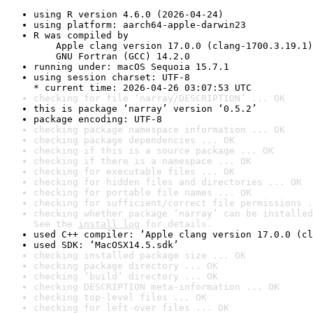
using R version 4.6.0 (2026-04-24)
using platform: aarch64-apple-darwin23
R was compiled by

    Apple clang version 17.0.0 (clang-1700.3.19.1)

    GNU Fortran (GCC) 14.2.0
running under: macOS Sequoia 15.7.1
using session charset: UTF-8

* current time: 2026-04-26 03:07:53 UTC
checking for file ‘narray/DESCRIPTION’ ... OK
this is package ‘narray’ version ‘0.5.2’
package encoding: UTF-8
checking package namespace information ... OK
checking package dependencies ... OK
checking if this is a source package ... OK
checking if there is a namespace ... OK
checking for executable files ... OK
checking for hidden files and directories ... OK
checking for portable file names ... OK
checking for sufficient/correct file permissions .
checking whether package ‘narray’ can be installed
See the 
install log
 for details.
used C++ compiler: ‘Apple clang version 17.0.0 (cl
used SDK: ‘MacOSX14.5.sdk’
checking installed package size ... OK
checking package directory ... OK
checking ‘build’ directory ... OK
checking DESCRIPTION meta-information ... OK
checking top-level files ... OK
checking for left-over files ... OK