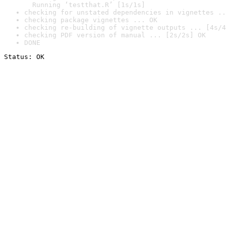
  Running ‘testthat.R’ [1s/1s]
checking for unstated dependencies in vignettes ..
checking package vignettes ... OK
checking re-building of vignette outputs ... [4s/4
checking PDF version of manual ... [2s/2s] OK
DONE
Status: OK