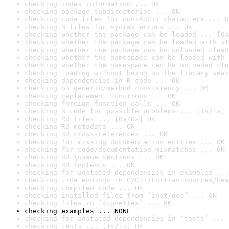
checking index information ... OK
checking package subdirectories ... OK
checking code files for non-ASCII characters ... O
checking R files for syntax errors ... OK
checking whether the package can be loaded ... [0s
checking whether the package can be loaded with st
checking whether the package can be unloaded clean
checking whether the namespace can be loaded with 
checking whether the namespace can be unloaded cle
checking loading without being on the library sear
checking dependencies in R code ... OK
checking S3 generic/method consistency ... OK
checking replacement functions ... OK
checking foreign function calls ... OK
checking R code for possible problems ... [1s/1s] 
checking Rd files ... [0s/0s] OK
checking Rd metadata ... OK
checking Rd cross-references ... OK
checking for missing documentation entries ... OK
checking for code/documentation mismatches ... OK
checking Rd \usage sections ... OK
checking Rd contents ... OK
checking for unstated dependencies in examples ...
checking line endings in C/C++/Fortran sources/hea
checking compiled code ... OK
checking installed files from ‘inst/doc’ ... OK
checking files in ‘vignettes’ ... OK
checking examples ... NONE
checking for unstated dependencies in ‘tests’ ... 
checking tests ... [1s/1s] OK
