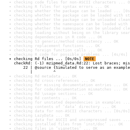
checking code files for non-ASCII characters ... O
checking R files for syntax errors ... OK
checking whether the package can be loaded ... [0s
checking whether the package can be loaded with st
checking whether the package can be unloaded clean
checking whether the namespace can be loaded with 
checking whether the namespace can be unloaded cle
checking loading without being on the library sear
checking dependencies in R code ... OK
checking S3 generic/method consistency ... OK
checking replacement functions ... OK
checking foreign function calls ... OK
checking R code for possible problems ... [4s/4s] 
checking Rd files ... [0s/0s] 
NOTE
checkRd: (-1) mzipmed_data.Rd:22: Lost braces; mis
    22 | @source {Simulated to serve as an example
       |         ^
checking Rd metadata ... OK
checking Rd cross-references ... OK
checking for missing documentation entries ... OK
checking for code/documentation mismatches ... OK
checking Rd \usage sections ... OK
checking Rd contents ... OK
checking for unstated dependencies in examples ...
checking contents of ‘data’ directory ... OK
checking data for non-ASCII characters ... [0s/0s]
checking LazyData ... OK
checking data for ASCII and uncompressed saves ...
checking installed files from ‘inst/doc’ ... OK
checking files in ‘vignettes’ ... OK