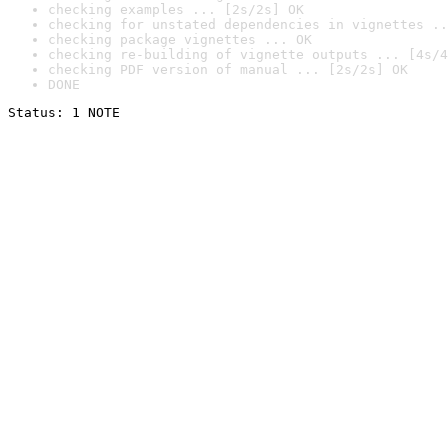
checking examples ... [2s/2s] OK
checking for unstated dependencies in vignettes ..
checking package vignettes ... OK
checking re-building of vignette outputs ... [4s/4
checking PDF version of manual ... [2s/2s] OK
DONE
Status: 1 NOTE