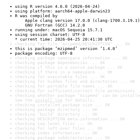
using R version 4.6.0 (2026-04-24)
using platform: aarch64-apple-darwin23
R was compiled by

    Apple clang version 17.0.0 (clang-1700.3.19.1)

    GNU Fortran (GCC) 14.2.0
running under: macOS Sequoia 15.7.1
using session charset: UTF-8

* current time: 2026-04-25 20:41:30 UTC
checking for file ‘mzipmed/DESCRIPTION’ ... OK
this is package ‘mzipmed’ version ‘1.4.0’
package encoding: UTF-8
checking package namespace information ... OK
checking package dependencies ... OK
checking if this is a source package ... OK
checking if there is a namespace ... OK
checking for executable files ... OK
checking for hidden files and directories ... OK
checking for portable file names ... OK
checking for sufficient/correct file permissions .
checking whether package ‘mzipmed’ can be installe
See the 
install log
 for details.
checking installed package size ... OK
checking package directory ... OK
checking ‘build’ directory ... OK
checking DESCRIPTION meta-information ... OK
checking top-level files ... OK
checking for left-over files ... OK
checking index information ... OK
checking package subdirectories ... OK