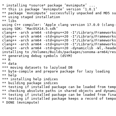
* installing *source* package ‘mvnimpute’ ...

** this is package ‘mvnimpute’ version ‘1.0.1’

** package ‘mvnimpute’ successfully unpacked and MD5 su
** using staged installation

** libs

using C++ compiler: ‘Apple clang version 17.0.0 (clang-
using SDK: ‘MacOSX14.5.sdk’

clang++ -arch arm64 -std=gnu++20 -I"/Library/Frameworks
clang++ -arch arm64 -std=gnu++20 -I"/Library/Frameworks
clang++ -arch arm64 -std=gnu++20 -I"/Library/Frameworks
clang++ -arch arm64 -std=gnu++20 -I"/Library/Frameworks
clang++ -arch arm64 -std=gnu++20 -dynamiclib -Wl,-heade
installing to /Volumes/Builds/packages/sonoma-arm64/res
** generating debug symbols (dSYM)

** R

** data

*** moving datasets to lazyload DB

** byte-compile and prepare package for lazy loading

** help

*** installing help indices

** building package indices

** testing if installed package can be loaded from temp
** checking absolute paths in shared objects and dynami
** testing if installed package can be loaded from fina
** testing if installed package keeps a record of tempo