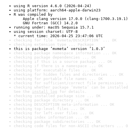
using R version 4.6.0 (2026-04-24)
using platform: aarch64-apple-darwin23
R was compiled by

    Apple clang version 17.0.0 (clang-1700.3.19.1)

    GNU Fortran (GCC) 14.2.0
running under: macOS Sequoia 15.7.1
using session charset: UTF-8

* current time: 2026-04-25 23:47:06 UTC
checking for file ‘mvmeta/DESCRIPTION’ ... OK
checking extension type ... Package
this is package ‘mvmeta’ version ‘1.0.3’
checking package namespace information ... OK
checking package dependencies ... OK
checking if this is a source package ... OK
checking if there is a namespace ... OK
checking for executable files ... OK
checking for hidden files and directories ... OK
checking for portable file names ... OK
checking for sufficient/correct file permissions .
checking whether package ‘mvmeta’ can be installed
See the 
install log
 for details.
checking installed package size ... OK
checking package directory ... OK
checking DESCRIPTION meta-information ... OK
checking top-level files ... OK
checking for left-over files ... OK
checking index information ... OK
checking package subdirectories ... OK
checking code files for non-ASCII characters ... O