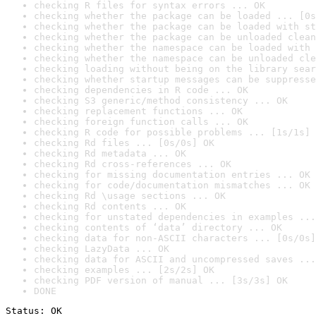
checking R files for syntax errors ... OK
checking whether the package can be loaded ... [0s
checking whether the package can be loaded with st
checking whether the package can be unloaded clean
checking whether the namespace can be loaded with 
checking whether the namespace can be unloaded cle
checking loading without being on the library sear
checking whether startup messages can be suppresse
checking dependencies in R code ... OK
checking S3 generic/method consistency ... OK
checking replacement functions ... OK
checking foreign function calls ... OK
checking R code for possible problems ... [1s/1s] 
checking Rd files ... [0s/0s] OK
checking Rd metadata ... OK
checking Rd cross-references ... OK
checking for missing documentation entries ... OK
checking for code/documentation mismatches ... OK
checking Rd \usage sections ... OK
checking Rd contents ... OK
checking for unstated dependencies in examples ...
checking contents of ‘data’ directory ... OK
checking data for non-ASCII characters ... [0s/0s]
checking LazyData ... OK
checking data for ASCII and uncompressed saves ...
checking examples ... [2s/2s] OK
checking PDF version of manual ... [3s/3s] OK
DONE
Status: OK