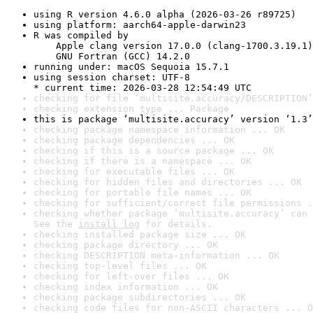
using R version 4.6.0 alpha (2026-03-26 r89725)
using platform: aarch64-apple-darwin23
R was compiled by

    Apple clang version 17.0.0 (clang-1700.3.19.1)

    GNU Fortran (GCC) 14.2.0
running under: macOS Sequoia 15.7.1
using session charset: UTF-8

* current time: 2026-03-28 12:54:49 UTC
checking for file ‘multisite.accuracy/DESCRIPTION’
checking extension type ... Package
this is package ‘multisite.accuracy’ version ‘1.3’
checking package namespace information ... OK
checking package dependencies ... OK
checking if this is a source package ... OK
checking if there is a namespace ... OK
checking for executable files ... OK
checking for hidden files and directories ... OK
checking for portable file names ... OK
checking for sufficient/correct file permissions .
checking whether package ‘multisite.accuracy’ can 
See the 
install log
 for details.
checking installed package size ... OK
checking package directory ... OK
checking DESCRIPTION meta-information ... OK
checking top-level files ... OK
checking for left-over files ... OK
checking index information ... OK
checking package subdirectories ... OK
checking code files for non-ASCII characters ... O