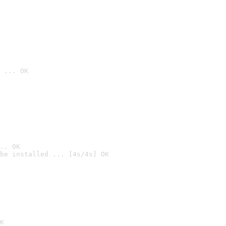
 ... OK
.. OK
be installed ... [4s/4s] OK

K