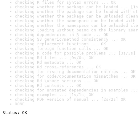
checking R files for syntax errors ... OK
checking whether the package can be loaded ... [1s
checking whether the package can be loaded with st
checking whether the package can be unloaded clean
checking whether the namespace can be loaded with 
checking whether the namespace can be unloaded cle
checking loading without being on the library sear
checking dependencies in R code ... OK
checking S3 generic/method consistency ... OK
checking replacement functions ... OK
checking foreign function calls ... OK
checking R code for possible problems ... [3s/3s] 
checking Rd files ... [0s/0s] OK
checking Rd metadata ... OK
checking Rd cross-references ... OK
checking for missing documentation entries ... OK
checking for code/documentation mismatches ... OK
checking Rd \usage sections ... OK
checking Rd contents ... OK
checking for unstated dependencies in examples ...
checking examples ... [1s/1s] OK
checking PDF version of manual ... [2s/2s] OK
DONE
Status: OK