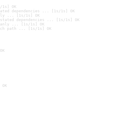
/1s] OK
ated dependencies ... [1s/1s] OK
ly ... [1s/1s] OK
stated dependencies ... [1s/1s] OK
anly ... [1s/1s] OK
ch path ... [1s/1s] OK
OK
 OK