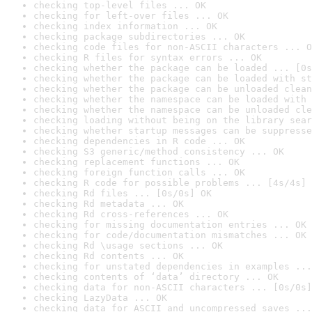
checking top-level files ... OK
checking for left-over files ... OK
checking index information ... OK
checking package subdirectories ... OK
checking code files for non-ASCII characters ... O
checking R files for syntax errors ... OK
checking whether the package can be loaded ... [0s
checking whether the package can be loaded with st
checking whether the package can be unloaded clean
checking whether the namespace can be loaded with 
checking whether the namespace can be unloaded cle
checking loading without being on the library sear
checking whether startup messages can be suppresse
checking dependencies in R code ... OK
checking S3 generic/method consistency ... OK
checking replacement functions ... OK
checking foreign function calls ... OK
checking R code for possible problems ... [4s/4s] 
checking Rd files ... [0s/0s] OK
checking Rd metadata ... OK
checking Rd cross-references ... OK
checking for missing documentation entries ... OK
checking for code/documentation mismatches ... OK
checking Rd \usage sections ... OK
checking Rd contents ... OK
checking for unstated dependencies in examples ...
checking contents of ‘data’ directory ... OK
checking data for non-ASCII characters ... [0s/0s]
checking LazyData ... OK
checking data for ASCII and uncompressed saves ...