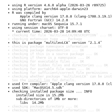
using R version 4.6.0 alpha (2026-03-26 r89725)
using platform: aarch64-apple-darwin23
R was compiled by

    Apple clang version 17.0.0 (clang-1700.3.19.1)

    GNU Fortran (GCC) 14.2.0
running under: macOS Sequoia 15.7.1
using session charset: UTF-8

* current time: 2026-03-28 14:09:48 UTC
checking for file ‘multilevLCA/DESCRIPTION’ ... OK
checking extension type ... Package
this is package ‘multilevLCA’ version ‘2.1.4’
checking package namespace information ... OK
checking package dependencies ... OK
checking if this is a source package ... OK
checking if there is a namespace ... OK
checking for executable files ... OK
checking for hidden files and directories ... OK
checking for portable file names ... OK
checking for sufficient/correct file permissions .
checking whether package ‘multilevLCA’ can be inst
See the 
install log
 for details.
used C++ compiler: ‘Apple clang version 17.0.0 (cl
used SDK: ‘MacOSX14.5.sdk’
checking installed package size ... INFO

  installed size is 15.2Mb

  sub-directories of 1Mb or more:

    libs  14.2Mb
checking package directory ... OK
checking DESCRIPTION meta-information ... OK