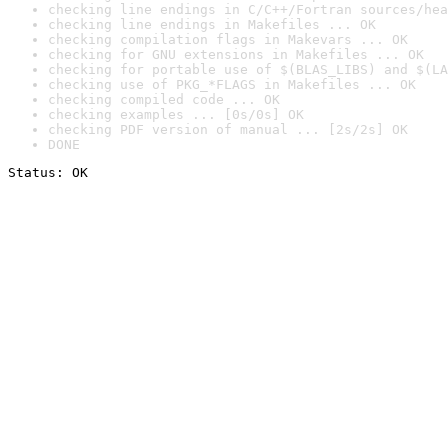
checking line endings in C/C++/Fortran sources/hea
checking line endings in Makefiles ... OK
checking compilation flags in Makevars ... OK
checking for GNU extensions in Makefiles ... OK
checking for portable use of $(BLAS_LIBS) and $(LA
checking use of PKG_*FLAGS in Makefiles ... OK
checking compiled code ... OK
checking examples ... [0s/0s] OK
checking PDF version of manual ... [2s/2s] OK
DONE
Status: OK