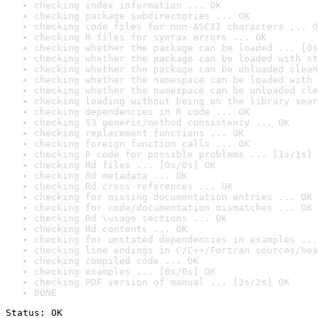
checking index information ... OK
checking package subdirectories ... OK
checking code files for non-ASCII characters ... O
checking R files for syntax errors ... OK
checking whether the package can be loaded ... [0s
checking whether the package can be loaded with st
checking whether the package can be unloaded clean
checking whether the namespace can be loaded with 
checking whether the namespace can be unloaded cle
checking loading without being on the library sear
checking dependencies in R code ... OK
checking S3 generic/method consistency ... OK
checking replacement functions ... OK
checking foreign function calls ... OK
checking R code for possible problems ... [1s/1s] 
checking Rd files ... [0s/0s] OK
checking Rd metadata ... OK
checking Rd cross-references ... OK
checking for missing documentation entries ... OK
checking for code/documentation mismatches ... OK
checking Rd \usage sections ... OK
checking Rd contents ... OK
checking for unstated dependencies in examples ...
checking line endings in C/C++/Fortran sources/hea
checking compiled code ... OK
checking examples ... [0s/0s] OK
checking PDF version of manual ... [2s/2s] OK
DONE
Status: OK