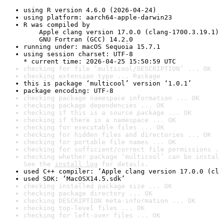
using R version 4.6.0 (2026-04-24)
using platform: aarch64-apple-darwin23
R was compiled by

    Apple clang version 17.0.0 (clang-1700.3.19.1)

    GNU Fortran (GCC) 14.2.0
running under: macOS Sequoia 15.7.1
using session charset: UTF-8

* current time: 2026-04-25 15:50:59 UTC
checking for file ‘multicool/DESCRIPTION’ ... OK
checking extension type ... Package
this is package ‘multicool’ version ‘1.0.1’
package encoding: UTF-8
checking package namespace information ... OK
checking package dependencies ... OK
checking if this is a source package ... OK
checking if there is a namespace ... OK
checking for executable files ... OK
checking for hidden files and directories ... OK
checking for portable file names ... OK
checking for sufficient/correct file permissions .
checking whether package ‘multicool’ can be instal
See the 
install log
 for details.
used C++ compiler: ‘Apple clang version 17.0.0 (cl
used SDK: ‘MacOSX14.5.sdk’
checking installed package size ... OK
checking package directory ... OK
checking DESCRIPTION meta-information ... OK
checking top-level files ... OK
checking for left-over files ... OK