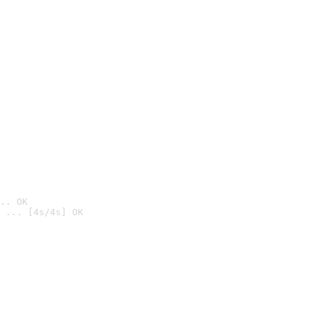
.. OK
 ... [4s/4s] OK
