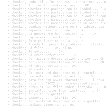
checking code files for non-ASCII characters ... O
checking R files for syntax errors ... OK
checking whether the package can be loaded ... [1s
checking whether the package can be loaded with st
checking whether the package can be unloaded clean
checking whether the namespace can be loaded with 
checking whether the namespace can be unloaded cle
checking loading without being on the library sear
checking dependencies in R code ... OK
checking S3 generic/method consistency ... OK
checking replacement functions ... OK
checking foreign function calls ... OK
checking R code for possible problems ... [3s/3s] 
checking Rd files ... [0s/0s] OK
checking Rd metadata ... OK
checking Rd cross-references ... OK
checking for missing documentation entries ... OK
checking for code/documentation mismatches ... OK
checking Rd \usage sections ... OK
checking Rd contents ... OK
checking for unstated dependencies in examples ...
checking contents of ‘data’ directory ... OK
checking data for non-ASCII characters ... [0s/0s]
checking data for ASCII and uncompressed saves ...
checking sizes of PDF files under ‘inst/doc’ ... O
checking installed files from ‘inst/doc’ ... OK
checking files in ‘vignettes’ ... OK
checking examples ... [13s/13s] OK
checking for unstated dependencies in vignettes ..
checking package vignettes ... OK