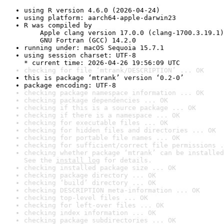
using R version 4.6.0 (2026-04-24)
using platform: aarch64-apple-darwin23
R was compiled by

    Apple clang version 17.0.0 (clang-1700.3.19.1)

    GNU Fortran (GCC) 14.2.0
running under: macOS Sequoia 15.7.1
using session charset: UTF-8

* current time: 2026-04-26 19:56:09 UTC
checking for file ‘mtrank/DESCRIPTION’ ... OK
this is package ‘mtrank’ version ‘0.2-0’
package encoding: UTF-8
checking package namespace information ... OK
checking package dependencies ... OK
checking if this is a source package ... OK
checking if there is a namespace ... OK
checking for executable files ... OK
checking for hidden files and directories ... OK
checking for portable file names ... OK
checking for sufficient/correct file permissions .
checking whether package ‘mtrank’ can be installed
See the 
install log
 for details.
checking installed package size ... OK
checking package directory ... OK
checking ‘build’ directory ... OK
checking DESCRIPTION meta-information ... OK
checking top-level files ... OK
checking for left-over files ... OK
checking index information ... OK
checking package subdirectories ... OK