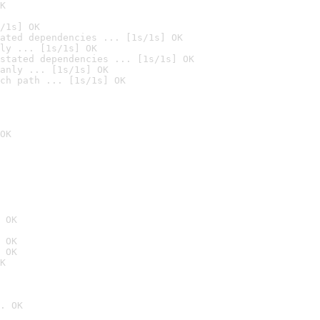
K
/1s] OK
ated dependencies ... [1s/1s] OK
ly ... [1s/1s] OK
stated dependencies ... [1s/1s] OK
anly ... [1s/1s] OK
ch path ... [1s/1s] OK
OK
 OK
 OK
 OK
K
. OK