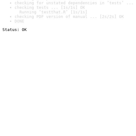
checking for unstated dependencies in ‘tests’ ... 
checking tests ... [1s/1s] OK

  Running ‘testthat.R’ [1s/1s]
checking PDF version of manual ... [2s/2s] OK
DONE
Status: OK