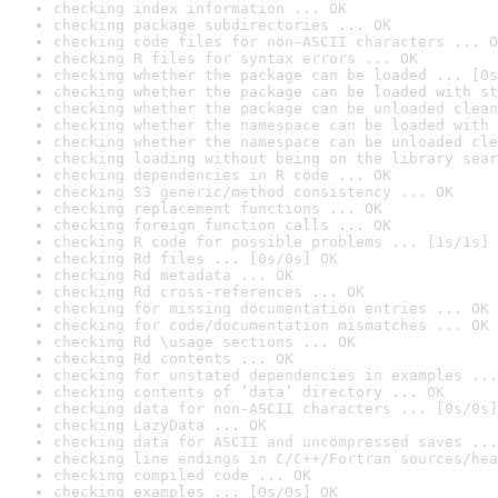
checking index information ... OK
checking package subdirectories ... OK
checking code files for non-ASCII characters ... O
checking R files for syntax errors ... OK
checking whether the package can be loaded ... [0s
checking whether the package can be loaded with st
checking whether the package can be unloaded clean
checking whether the namespace can be loaded with 
checking whether the namespace can be unloaded cle
checking loading without being on the library sear
checking dependencies in R code ... OK
checking S3 generic/method consistency ... OK
checking replacement functions ... OK
checking foreign function calls ... OK
checking R code for possible problems ... [1s/1s] 
checking Rd files ... [0s/0s] OK
checking Rd metadata ... OK
checking Rd cross-references ... OK
checking for missing documentation entries ... OK
checking for code/documentation mismatches ... OK
checking Rd \usage sections ... OK
checking Rd contents ... OK
checking for unstated dependencies in examples ...
checking contents of ‘data’ directory ... OK
checking data for non-ASCII characters ... [0s/0s]
checking LazyData ... OK
checking data for ASCII and uncompressed saves ...
checking line endings in C/C++/Fortran sources/hea
checking compiled code ... OK
checking examples ... [0s/0s] OK