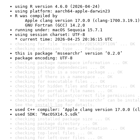
using R version 4.6.0 (2026-04-24)
using platform: aarch64-apple-darwin23
R was compiled by

    Apple clang version 17.0.0 (clang-1700.3.19.1)

    GNU Fortran (GCC) 14.2.0
running under: macOS Sequoia 15.7.1
using session charset: UTF-8

* current time: 2026-04-25 20:36:15 UTC
checking for file ‘mssearchr/DESCRIPTION’ ... OK
checking extension type ... Package
this is package ‘mssearchr’ version ‘0.2.0’
package encoding: UTF-8
checking package namespace information ... OK
checking package dependencies ... OK
checking if this is a source package ... OK
checking if there is a namespace ... OK
checking for executable files ... OK
checking for hidden files and directories ... OK
checking for portable file names ... OK
checking for sufficient/correct file permissions .
checking whether package ‘mssearchr’ can be instal
See the 
install log
 for details.
used C++ compiler: ‘Apple clang version 17.0.0 (cl
used SDK: ‘MacOSX14.5.sdk’
checking installed package size ... OK
checking package directory ... OK
checking DESCRIPTION meta-information ... OK
checking top-level files ... OK
checking for left-over files ... OK