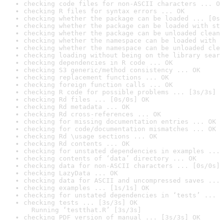
checking code files for non-ASCII characters ... O
checking R files for syntax errors ... OK
checking whether the package can be loaded ... [0s
checking whether the package can be loaded with st
checking whether the package can be unloaded clean
checking whether the namespace can be loaded with 
checking whether the namespace can be unloaded cle
checking loading without being on the library sear
checking dependencies in R code ... OK
checking S3 generic/method consistency ... OK
checking replacement functions ... OK
checking foreign function calls ... OK
checking R code for possible problems ... [3s/3s] 
checking Rd files ... [0s/0s] OK
checking Rd metadata ... OK
checking Rd cross-references ... OK
checking for missing documentation entries ... OK
checking for code/documentation mismatches ... OK
checking Rd \usage sections ... OK
checking Rd contents ... OK
checking for unstated dependencies in examples ...
checking contents of ‘data’ directory ... OK
checking data for non-ASCII characters ... [0s/0s]
checking LazyData ... OK
checking data for ASCII and uncompressed saves ...
checking examples ... [1s/1s] OK
checking for unstated dependencies in ‘tests’ ... 
checking tests ... [3s/3s] OK

  Running ‘testthat.R’ [3s/3s]
checking PDF version of manual ... [3s/3s] OK