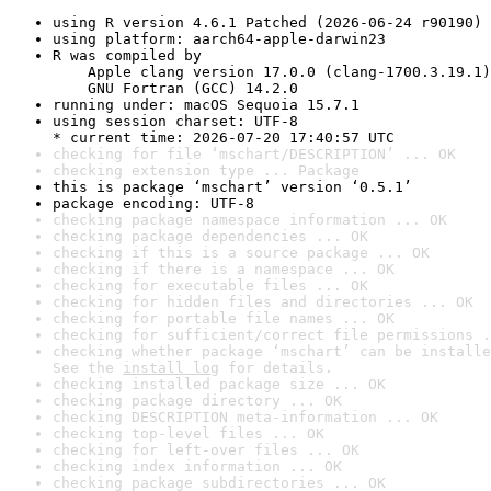
using R version 4.6.1 Patched (2026-06-24 r90190)
using platform: aarch64-apple-darwin23
R was compiled by

    Apple clang version 17.0.0 (clang-1700.3.19.1)

    GNU Fortran (GCC) 14.2.0
running under: macOS Sequoia 15.7.1
using session charset: UTF-8

* current time: 2026-07-20 17:40:57 UTC
checking for file ‘mschart/DESCRIPTION’ ... OK
checking extension type ... Package
this is package ‘mschart’ version ‘0.5.1’
package encoding: UTF-8
checking package namespace information ... OK
checking package dependencies ... OK
checking if this is a source package ... OK
checking if there is a namespace ... OK
checking for executable files ... OK
checking for hidden files and directories ... OK
checking for portable file names ... OK
checking for sufficient/correct file permissions .
checking whether package ‘mschart’ can be installe
See the 
install log
 for details.
checking installed package size ... OK
checking package directory ... OK
checking DESCRIPTION meta-information ... OK
checking top-level files ... OK
checking for left-over files ... OK
checking index information ... OK
checking package subdirectories ... OK