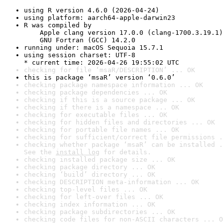
using R version 4.6.0 (2026-04-24)
using platform: aarch64-apple-darwin23
R was compiled by

    Apple clang version 17.0.0 (clang-1700.3.19.1)

    GNU Fortran (GCC) 14.2.0
running under: macOS Sequoia 15.7.1
using session charset: UTF-8

* current time: 2026-04-26 19:55:02 UTC
checking for file ‘msaR/DESCRIPTION’ ... OK
this is package ‘msaR’ version ‘0.6.0’
checking package namespace information ... OK
checking package dependencies ... OK
checking if this is a source package ... OK
checking if there is a namespace ... OK
checking for executable files ... OK
checking for hidden files and directories ... OK
checking for portable file names ... OK
checking for sufficient/correct file permissions .
checking whether package ‘msaR’ can be installed .
See the 
install log
 for details.
checking installed package size ... OK
checking package directory ... OK
checking ‘build’ directory ... OK
checking DESCRIPTION meta-information ... OK
checking top-level files ... OK
checking for left-over files ... OK
checking index information ... OK
checking package subdirectories ... OK
checking code files for non-ASCII characters ... O