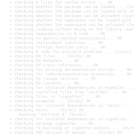
checking R files for syntax errors ... OK
checking whether the package can be loaded ... [0s
checking whether the package can be loaded with st
checking whether the package can be unloaded clean
checking whether the namespace can be loaded with 
checking whether the namespace can be unloaded cle
checking loading without being on the library sear
checking dependencies in R code ... OK
checking S3 generic/method consistency ... OK
checking replacement functions ... OK
checking foreign function calls ... OK
checking R code for possible problems ... [1s/1s] 
checking Rd files ... [0s/0s] OK
checking Rd metadata ... OK
checking Rd cross-references ... OK
checking for missing documentation entries ... OK
checking for code/documentation mismatches ... OK
checking Rd \usage sections ... OK
checking Rd contents ... OK
checking for unstated dependencies in examples ...
checking installed files from ‘inst/doc’ ... OK
checking files in ‘vignettes’ ... OK
checking examples ... [0s/0s] OK
checking for unstated dependencies in ‘tests’ ... 
checking tests ... [0s/0s] OK

  Running ‘testthat.R’ [0s/0s]
checking for unstated dependencies in vignettes ..
checking package vignettes ... OK
checking re-building of vignette outputs ... [4s/4
checking PDF version of manual ... [2s/2s] OK