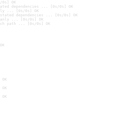
/0s] OK
ated dependencies ... [0s/0s] OK
ly ... [0s/0s] OK
stated dependencies ... [0s/0s] OK
anly ... [0s/0s] OK
ch path ... [0s/0s] OK
OK
 OK
 OK
 OK