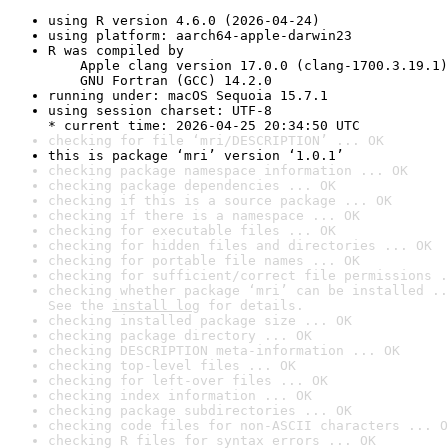
using R version 4.6.0 (2026-04-24)
using platform: aarch64-apple-darwin23
R was compiled by

    Apple clang version 17.0.0 (clang-1700.3.19.1)

    GNU Fortran (GCC) 14.2.0
running under: macOS Sequoia 15.7.1
using session charset: UTF-8

* current time: 2026-04-25 20:34:50 UTC
checking for file ‘mri/DESCRIPTION’ ... OK
this is package ‘mri’ version ‘1.0.1’
checking package namespace information ... OK
checking package dependencies ... OK
checking if this is a source package ... OK
checking if there is a namespace ... OK
checking for executable files ... OK
checking for hidden files and directories ... OK
checking for portable file names ... OK
checking for sufficient/correct file permissions .
checking whether package ‘mri’ can be installed ..
See the 
install log
 for details.
checking installed package size ... OK
checking package directory ... OK
checking DESCRIPTION meta-information ... OK
checking top-level files ... OK
checking for left-over files ... OK
checking index information ... OK
checking package subdirectories ... OK
checking code files for non-ASCII characters ... O
checking R files for syntax errors ... OK