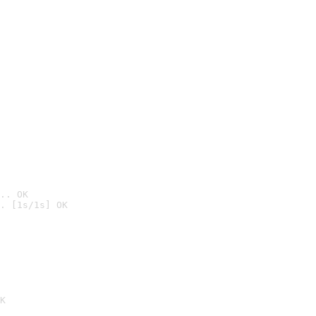
.. OK
. [1s/1s] OK

K