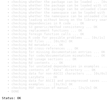
checking whether the package can be loaded ... [0s
checking whether the package can be loaded with st
checking whether the package can be unloaded clean
checking whether the namespace can be loaded with 
checking whether the namespace can be unloaded cle
checking loading without being on the library sear
checking dependencies in R code ... OK
checking S3 generic/method consistency ... OK
checking replacement functions ... OK
checking foreign function calls ... OK
checking R code for possible problems ... [0s/1s] 
checking Rd files ... [0s/0s] OK
checking Rd metadata ... OK
checking Rd cross-references ... OK
checking for missing documentation entries ... OK
checking for code/documentation mismatches ... OK
checking Rd \usage sections ... OK
checking Rd contents ... OK
checking for unstated dependencies in examples ...
checking contents of ‘data’ directory ... OK
checking data for non-ASCII characters ... [0s/0s]
checking LazyData ... OK
checking data for ASCII and uncompressed saves ...
checking examples ... [3s/3s] OK
checking PDF version of manual ... [2s/2s] OK
DONE
Status: OK