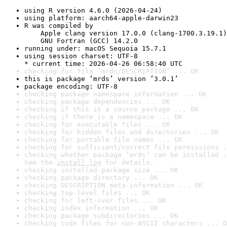
using R version 4.6.0 (2026-04-24)
using platform: aarch64-apple-darwin23
R was compiled by

    Apple clang version 17.0.0 (clang-1700.3.19.1)

    GNU Fortran (GCC) 14.2.0
running under: macOS Sequoia 15.7.1
using session charset: UTF-8

* current time: 2026-04-26 06:58:40 UTC
checking for file ‘mrds/DESCRIPTION’ ... OK
this is package ‘mrds’ version ‘3.0.1’
package encoding: UTF-8
checking package namespace information ... OK
checking package dependencies ... OK
checking if this is a source package ... OK
checking if there is a namespace ... OK
checking for executable files ... OK
checking for hidden files and directories ... OK
checking for portable file names ... OK
checking for sufficient/correct file permissions .
checking whether package ‘mrds’ can be installed .
See the 
install log
 for details.
checking installed package size ... OK
checking package directory ... OK
checking DESCRIPTION meta-information ... OK
checking top-level files ... OK
checking for left-over files ... OK
checking index information ... OK
checking package subdirectories ... OK
checking code files for non-ASCII characters ... O