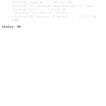
checking examples ... [0s/0s] OK
checking for unstated dependencies in ‘tests’ ... 
checking tests ... [1s/1s] OK

  Running ‘testthat.R’ [0s/0s]
checking PDF version of manual ... [2s/2s] OK
DONE
Status: OK