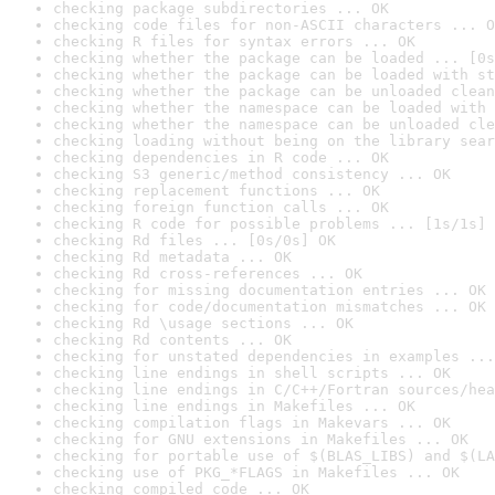
checking package subdirectories ... OK
checking code files for non-ASCII characters ... O
checking R files for syntax errors ... OK
checking whether the package can be loaded ... [0s
checking whether the package can be loaded with st
checking whether the package can be unloaded clean
checking whether the namespace can be loaded with 
checking whether the namespace can be unloaded cle
checking loading without being on the library sear
checking dependencies in R code ... OK
checking S3 generic/method consistency ... OK
checking replacement functions ... OK
checking foreign function calls ... OK
checking R code for possible problems ... [1s/1s] 
checking Rd files ... [0s/0s] OK
checking Rd metadata ... OK
checking Rd cross-references ... OK
checking for missing documentation entries ... OK
checking for code/documentation mismatches ... OK
checking Rd \usage sections ... OK
checking Rd contents ... OK
checking for unstated dependencies in examples ...
checking line endings in shell scripts ... OK
checking line endings in C/C++/Fortran sources/hea
checking line endings in Makefiles ... OK
checking compilation flags in Makevars ... OK
checking for GNU extensions in Makefiles ... OK
checking for portable use of $(BLAS_LIBS) and $(LA
checking use of PKG_*FLAGS in Makefiles ... OK
checking compiled code ... OK