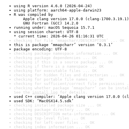
using R version 4.6.0 (2026-04-24)
using platform: aarch64-apple-darwin23
R was compiled by

    Apple clang version 17.0.0 (clang-1700.3.19.1)

    GNU Fortran (GCC) 14.2.0
running under: macOS Sequoia 15.7.1
using session charset: UTF-8

* current time: 2026-04-26 01:16:31 UTC
checking for file ‘mmapcharr/DESCRIPTION’ ... OK
this is package ‘mmapcharr’ version ‘0.3.1’
package encoding: UTF-8
checking package namespace information ... OK
checking package dependencies ... OK
checking if this is a source package ... OK
checking if there is a namespace ... OK
checking for executable files ... OK
checking for hidden files and directories ... OK
checking for portable file names ... OK
checking for sufficient/correct file permissions .
checking whether package ‘mmapcharr’ can be instal
See the 
install log
 for details.
used C++ compiler: ‘Apple clang version 17.0.0 (cl
used SDK: ‘MacOSX14.5.sdk’
checking installed package size ... OK
checking package directory ... OK
checking DESCRIPTION meta-information ... OK
checking top-level files ... OK
checking for left-over files ... OK
checking index information ... OK