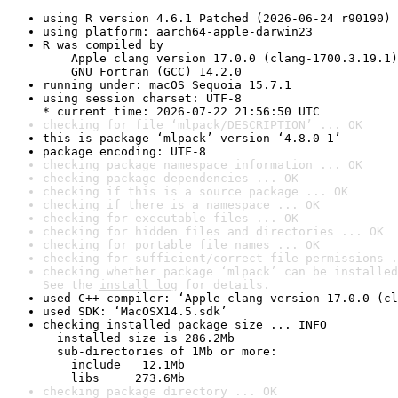
using R version 4.6.1 Patched (2026-06-24 r90190)
using platform: aarch64-apple-darwin23
R was compiled by

    Apple clang version 17.0.0 (clang-1700.3.19.1)

    GNU Fortran (GCC) 14.2.0
running under: macOS Sequoia 15.7.1
using session charset: UTF-8

* current time: 2026-07-22 21:56:50 UTC
checking for file ‘mlpack/DESCRIPTION’ ... OK
this is package ‘mlpack’ version ‘4.8.0-1’
package encoding: UTF-8
checking package namespace information ... OK
checking package dependencies ... OK
checking if this is a source package ... OK
checking if there is a namespace ... OK
checking for executable files ... OK
checking for hidden files and directories ... OK
checking for portable file names ... OK
checking for sufficient/correct file permissions .
checking whether package ‘mlpack’ can be installed
See the 
install log
 for details.
used C++ compiler: ‘Apple clang version 17.0.0 (cl
used SDK: ‘MacOSX14.5.sdk’
checking installed package size ... INFO

  installed size is 286.2Mb

  sub-directories of 1Mb or more:

    include   12.1Mb

    libs     273.6Mb
checking package directory ... OK