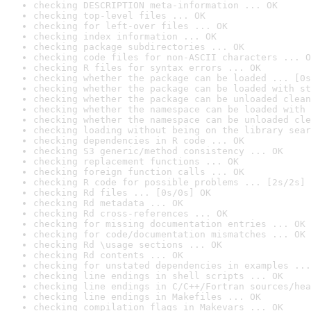
checking DESCRIPTION meta-information ... OK
checking top-level files ... OK
checking for left-over files ... OK
checking index information ... OK
checking package subdirectories ... OK
checking code files for non-ASCII characters ... O
checking R files for syntax errors ... OK
checking whether the package can be loaded ... [0s
checking whether the package can be loaded with st
checking whether the package can be unloaded clean
checking whether the namespace can be loaded with 
checking whether the namespace can be unloaded cle
checking loading without being on the library sear
checking dependencies in R code ... OK
checking S3 generic/method consistency ... OK
checking replacement functions ... OK
checking foreign function calls ... OK
checking R code for possible problems ... [2s/2s] 
checking Rd files ... [0s/0s] OK
checking Rd metadata ... OK
checking Rd cross-references ... OK
checking for missing documentation entries ... OK
checking for code/documentation mismatches ... OK
checking Rd \usage sections ... OK
checking Rd contents ... OK
checking for unstated dependencies in examples ...
checking line endings in shell scripts ... OK
checking line endings in C/C++/Fortran sources/hea
checking line endings in Makefiles ... OK
checking compilation flags in Makevars ... OK