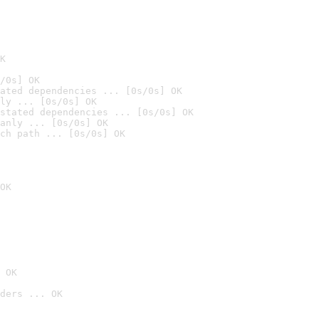
K
/0s] OK
ated dependencies ... [0s/0s] OK
ly ... [0s/0s] OK
stated dependencies ... [0s/0s] OK
anly ... [0s/0s] OK
ch path ... [0s/0s] OK
OK
 OK
ders ... OK