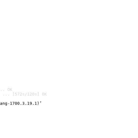
.. OK
 ... [572s/120s] OK

ang-1700.3.19.1)’