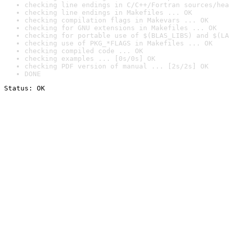
checking line endings in C/C++/Fortran sources/hea
checking line endings in Makefiles ... OK
checking compilation flags in Makevars ... OK
checking for GNU extensions in Makefiles ... OK
checking for portable use of $(BLAS_LIBS) and $(LA
checking use of PKG_*FLAGS in Makefiles ... OK
checking compiled code ... OK
checking examples ... [0s/0s] OK
checking PDF version of manual ... [2s/2s] OK
DONE
Status: OK