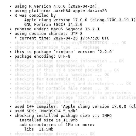
using R version 4.6.0 (2026-04-24)
using platform: aarch64-apple-darwin23
R was compiled by

    Apple clang version 17.0.0 (clang-1700.3.19.1)

    GNU Fortran (GCC) 14.2.0
running under: macOS Sequoia 15.7.1
using session charset: UTF-8

* current time: 2026-04-25 17:47:26 UTC
checking for file ‘mixture/DESCRIPTION’ ... OK
checking extension type ... Package
this is package ‘mixture’ version ‘2.2.0’
package encoding: UTF-8
checking package namespace information ... OK
checking package dependencies ... OK
checking if this is a source package ... OK
checking if there is a namespace ... OK
checking for executable files ... OK
checking for hidden files and directories ... OK
checking for portable file names ... OK
checking for sufficient/correct file permissions .
checking whether package ‘mixture’ can be installe
See the 
install log
 for details.
used C++ compiler: ‘Apple clang version 17.0.0 (cl
used SDK: ‘MacOSX14.5.sdk’
checking installed package size ... INFO

  installed size is 11.9Mb

  sub-directories of 1Mb or more:

    libs  11.5Mb
checking package directory ... OK