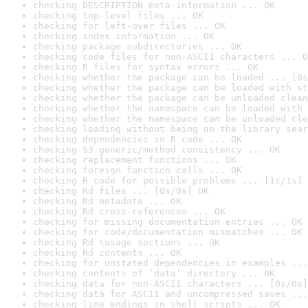
checking DESCRIPTION meta-information ... OK
checking top-level files ... OK
checking for left-over files ... OK
checking index information ... OK
checking package subdirectories ... OK
checking code files for non-ASCII characters ... O
checking R files for syntax errors ... OK
checking whether the package can be loaded ... [0s
checking whether the package can be loaded with st
checking whether the package can be unloaded clean
checking whether the namespace can be loaded with 
checking whether the namespace can be unloaded cle
checking loading without being on the library sear
checking dependencies in R code ... OK
checking S3 generic/method consistency ... OK
checking replacement functions ... OK
checking foreign function calls ... OK
checking R code for possible problems ... [1s/1s] 
checking Rd files ... [0s/0s] OK
checking Rd metadata ... OK
checking Rd cross-references ... OK
checking for missing documentation entries ... OK
checking for code/documentation mismatches ... OK
checking Rd \usage sections ... OK
checking Rd contents ... OK
checking for unstated dependencies in examples ...
checking contents of ‘data’ directory ... OK
checking data for non-ASCII characters ... [0s/0s]
checking data for ASCII and uncompressed saves ...
checking line endings in shell scripts ... OK