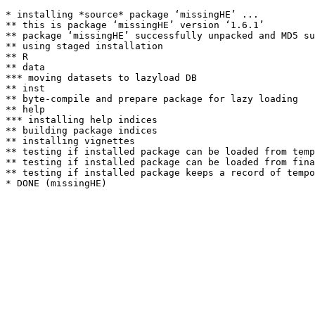
* installing *source* package ‘missingHE’ ...

** this is package ‘missingHE’ version ‘1.6.1’

** package ‘missingHE’ successfully unpacked and MD5 su
** using staged installation

** R

** data

*** moving datasets to lazyload DB

** inst

** byte-compile and prepare package for lazy loading

** help

*** installing help indices

** building package indices

** installing vignettes

** testing if installed package can be loaded from temp
** testing if installed package can be loaded from fina
** testing if installed package keeps a record of tempo