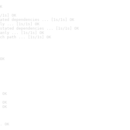
K
/1s] OK
ated dependencies ... [1s/1s] OK
ly ... [1s/1s] OK
stated dependencies ... [1s/1s] OK
anly ... [1s/1s] OK
ch path ... [1s/1s] OK
OK
 OK
 OK
 OK
. OK