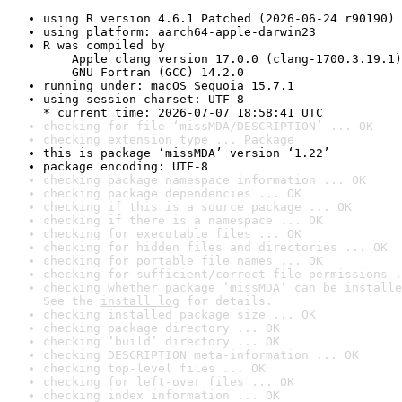
using R version 4.6.1 Patched (2026-06-24 r90190)
using platform: aarch64-apple-darwin23
R was compiled by

    Apple clang version 17.0.0 (clang-1700.3.19.1)

    GNU Fortran (GCC) 14.2.0
running under: macOS Sequoia 15.7.1
using session charset: UTF-8

* current time: 2026-07-07 18:58:41 UTC
checking for file ‘missMDA/DESCRIPTION’ ... OK
checking extension type ... Package
this is package ‘missMDA’ version ‘1.22’
package encoding: UTF-8
checking package namespace information ... OK
checking package dependencies ... OK
checking if this is a source package ... OK
checking if there is a namespace ... OK
checking for executable files ... OK
checking for hidden files and directories ... OK
checking for portable file names ... OK
checking for sufficient/correct file permissions .
checking whether package ‘missMDA’ can be installe
See the 
install log
 for details.
checking installed package size ... OK
checking package directory ... OK
checking ‘build’ directory ... OK
checking DESCRIPTION meta-information ... OK
checking top-level files ... OK
checking for left-over files ... OK
checking index information ... OK