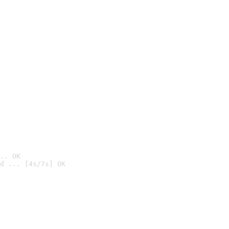
.. OK
d ... [4s/7s] OK
