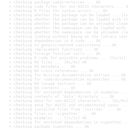
checking package subdirectories ... OK
checking code files for non-ASCII characters ... O
checking R files for syntax errors ... OK
checking whether the package can be loaded ... [1s
checking whether the package can be loaded with st
checking whether the package can be unloaded clean
checking whether the namespace can be loaded with 
checking whether the namespace can be unloaded cle
checking loading without being on the library sear
checking dependencies in R code ... OK
checking S3 generic/method consistency ... OK
checking replacement functions ... OK
checking foreign function calls ... OK
checking R code for possible problems ... [3s/3s] 
checking Rd files ... [0s/0s] OK
checking Rd metadata ... OK
checking Rd cross-references ... OK
checking for missing documentation entries ... OK
checking for code/documentation mismatches ... OK
checking Rd \usage sections ... OK
checking Rd contents ... OK
checking for unstated dependencies in examples ...
checking contents of ‘data’ directory ... OK
checking data for non-ASCII characters ... [0s/0s]
checking data for ASCII and uncompressed saves ...
checking installed files from ‘inst/doc’ ... OK
checking files in ‘vignettes’ ... OK
checking examples ... [1s/1s] OK
checking for unstated dependencies in vignettes ..
checking package vignettes ... OK