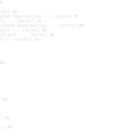
K
/0s] OK
ated dependencies ... [0s/0s] OK
ly ... [0s/0s] OK
stated dependencies ... [0s/0s] OK
anly ... [0s/0s] OK
ch path ... [0s/0s] OK
d ... [0s/0s] OK
OK
 OK
. OK
s] OK