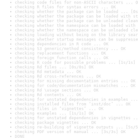
checking code files for non-ASCII characters ... O
checking R files for syntax errors ... OK
checking whether the package can be loaded ... [0s
checking whether the package can be loaded with st
checking whether the package can be unloaded clean
checking whether the namespace can be loaded with 
checking whether the namespace can be unloaded cle
checking loading without being on the library sear
checking whether startup messages can be suppresse
checking dependencies in R code ... OK
checking S3 generic/method consistency ... OK
checking replacement functions ... OK
checking foreign function calls ... OK
checking R code for possible problems ... [1s/1s] 
checking Rd files ... [0s/0s] OK
checking Rd metadata ... OK
checking Rd cross-references ... OK
checking for missing documentation entries ... OK
checking for code/documentation mismatches ... OK
checking Rd \usage sections ... OK
checking Rd contents ... OK
checking for unstated dependencies in examples ...
checking installed files from ‘inst/doc’ ... OK
checking files in ‘vignettes’ ... OK
checking examples ... [1s/1s] OK
checking for unstated dependencies in vignettes ..
checking package vignettes ... OK
checking re-building of vignette outputs ... [5s/5
checking PDF version of manual ... [3s/3s] OK
DONE