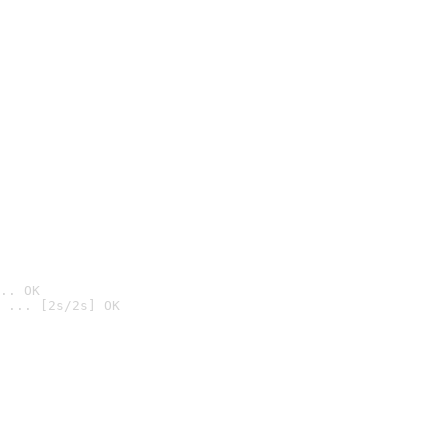
.. OK
 ... [2s/2s] OK
