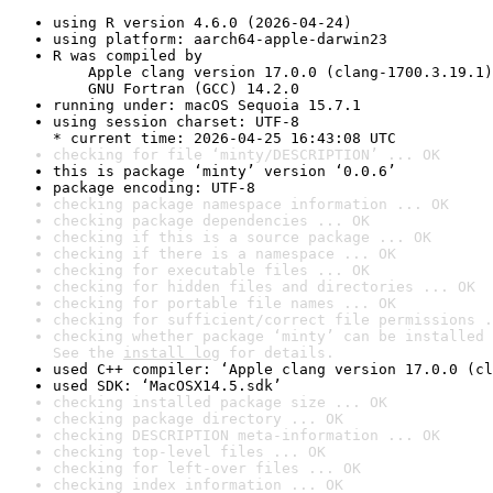
using R version 4.6.0 (2026-04-24)
using platform: aarch64-apple-darwin23
R was compiled by

    Apple clang version 17.0.0 (clang-1700.3.19.1)

    GNU Fortran (GCC) 14.2.0
running under: macOS Sequoia 15.7.1
using session charset: UTF-8

* current time: 2026-04-25 16:43:08 UTC
checking for file ‘minty/DESCRIPTION’ ... OK
this is package ‘minty’ version ‘0.0.6’
package encoding: UTF-8
checking package namespace information ... OK
checking package dependencies ... OK
checking if this is a source package ... OK
checking if there is a namespace ... OK
checking for executable files ... OK
checking for hidden files and directories ... OK
checking for portable file names ... OK
checking for sufficient/correct file permissions .
checking whether package ‘minty’ can be installed 
See the 
install log
 for details.
used C++ compiler: ‘Apple clang version 17.0.0 (cl
used SDK: ‘MacOSX14.5.sdk’
checking installed package size ... OK
checking package directory ... OK
checking DESCRIPTION meta-information ... OK
checking top-level files ... OK
checking for left-over files ... OK
checking index information ... OK