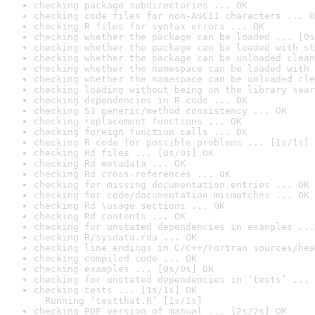
checking package subdirectories ... OK
checking code files for non-ASCII characters ... O
checking R files for syntax errors ... OK
checking whether the package can be loaded ... [0s
checking whether the package can be loaded with st
checking whether the package can be unloaded clean
checking whether the namespace can be loaded with 
checking whether the namespace can be unloaded cle
checking loading without being on the library sear
checking dependencies in R code ... OK
checking S3 generic/method consistency ... OK
checking replacement functions ... OK
checking foreign function calls ... OK
checking R code for possible problems ... [1s/1s] 
checking Rd files ... [0s/0s] OK
checking Rd metadata ... OK
checking Rd cross-references ... OK
checking for missing documentation entries ... OK
checking for code/documentation mismatches ... OK
checking Rd \usage sections ... OK
checking Rd contents ... OK
checking for unstated dependencies in examples ...
checking R/sysdata.rda ... OK
checking line endings in C/C++/Fortran sources/hea
checking compiled code ... OK
checking examples ... [0s/0s] OK
checking for unstated dependencies in ‘tests’ ... 
checking tests ... [1s/1s] OK

  Running ‘testthat.R’ [1s/1s]
checking PDF version of manual ... [2s/2s] OK