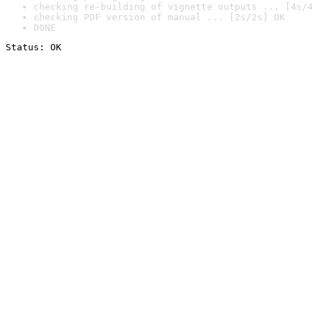
checking re-building of vignette outputs ... [4s/4
checking PDF version of manual ... [2s/2s] OK
DONE
Status: OK