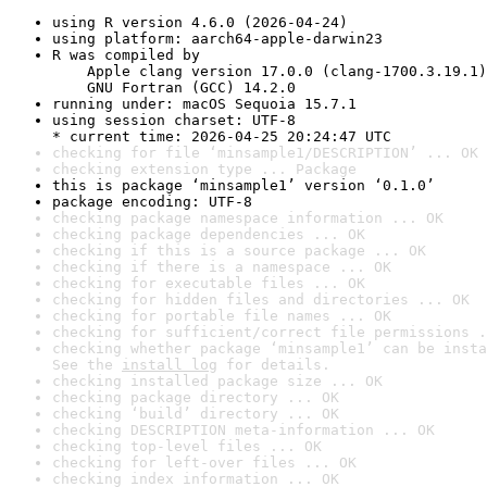
using R version 4.6.0 (2026-04-24)
using platform: aarch64-apple-darwin23
R was compiled by

    Apple clang version 17.0.0 (clang-1700.3.19.1)

    GNU Fortran (GCC) 14.2.0
running under: macOS Sequoia 15.7.1
using session charset: UTF-8

* current time: 2026-04-25 20:24:47 UTC
checking for file ‘minsample1/DESCRIPTION’ ... OK
checking extension type ... Package
this is package ‘minsample1’ version ‘0.1.0’
package encoding: UTF-8
checking package namespace information ... OK
checking package dependencies ... OK
checking if this is a source package ... OK
checking if there is a namespace ... OK
checking for executable files ... OK
checking for hidden files and directories ... OK
checking for portable file names ... OK
checking for sufficient/correct file permissions .
checking whether package ‘minsample1’ can be insta
See the 
install log
 for details.
checking installed package size ... OK
checking package directory ... OK
checking ‘build’ directory ... OK
checking DESCRIPTION meta-information ... OK
checking top-level files ... OK
checking for left-over files ... OK
checking index information ... OK