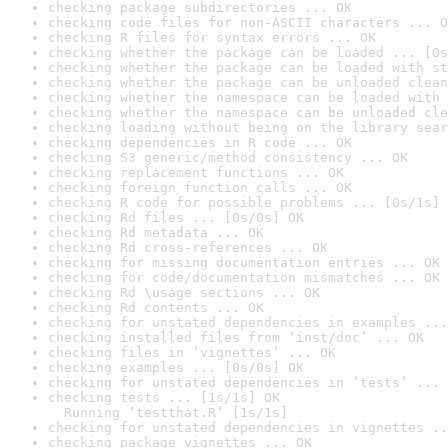
checking package subdirectories ... OK
checking code files for non-ASCII characters ... O
checking R files for syntax errors ... OK
checking whether the package can be loaded ... [0s
checking whether the package can be loaded with st
checking whether the package can be unloaded clean
checking whether the namespace can be loaded with 
checking whether the namespace can be unloaded cle
checking loading without being on the library sear
checking dependencies in R code ... OK
checking S3 generic/method consistency ... OK
checking replacement functions ... OK
checking foreign function calls ... OK
checking R code for possible problems ... [0s/1s] 
checking Rd files ... [0s/0s] OK
checking Rd metadata ... OK
checking Rd cross-references ... OK
checking for missing documentation entries ... OK
checking for code/documentation mismatches ... OK
checking Rd \usage sections ... OK
checking Rd contents ... OK
checking for unstated dependencies in examples ...
checking installed files from ‘inst/doc’ ... OK
checking files in ‘vignettes’ ... OK
checking examples ... [0s/0s] OK
checking for unstated dependencies in ‘tests’ ... 
checking tests ... [1s/1s] OK

  Running ‘testthat.R’ [1s/1s]
checking for unstated dependencies in vignettes ..
checking package vignettes ... OK