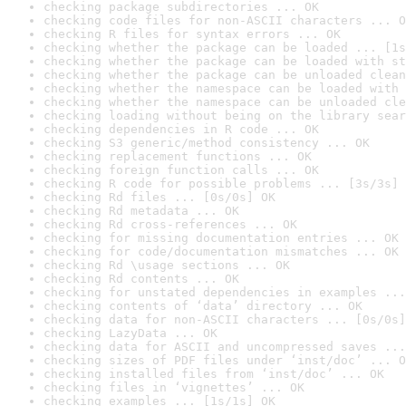
checking package subdirectories ... OK
checking code files for non-ASCII characters ... O
checking R files for syntax errors ... OK
checking whether the package can be loaded ... [1s
checking whether the package can be loaded with st
checking whether the package can be unloaded clean
checking whether the namespace can be loaded with 
checking whether the namespace can be unloaded cle
checking loading without being on the library sear
checking dependencies in R code ... OK
checking S3 generic/method consistency ... OK
checking replacement functions ... OK
checking foreign function calls ... OK
checking R code for possible problems ... [3s/3s] 
checking Rd files ... [0s/0s] OK
checking Rd metadata ... OK
checking Rd cross-references ... OK
checking for missing documentation entries ... OK
checking for code/documentation mismatches ... OK
checking Rd \usage sections ... OK
checking Rd contents ... OK
checking for unstated dependencies in examples ...
checking contents of ‘data’ directory ... OK
checking data for non-ASCII characters ... [0s/0s]
checking LazyData ... OK
checking data for ASCII and uncompressed saves ...
checking sizes of PDF files under ‘inst/doc’ ... O
checking installed files from ‘inst/doc’ ... OK
checking files in ‘vignettes’ ... OK
checking examples ... [1s/1s] OK