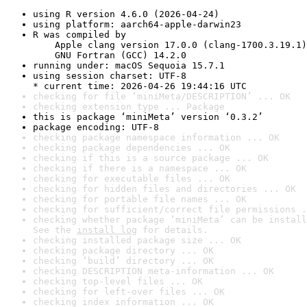
using R version 4.6.0 (2026-04-24)
using platform: aarch64-apple-darwin23
R was compiled by

    Apple clang version 17.0.0 (clang-1700.3.19.1)

    GNU Fortran (GCC) 14.2.0
running under: macOS Sequoia 15.7.1
using session charset: UTF-8

* current time: 2026-04-26 19:44:16 UTC
checking for file ‘miniMeta/DESCRIPTION’ ... OK
checking extension type ... Package
this is package ‘miniMeta’ version ‘0.3.2’
package encoding: UTF-8
checking package namespace information ... OK
checking package dependencies ... OK
checking if this is a source package ... OK
checking if there is a namespace ... OK
checking for executable files ... OK
checking for hidden files and directories ... OK
checking for portable file names ... OK
checking for sufficient/correct file permissions .
checking whether package ‘miniMeta’ can be install
See the 
install log
 for details.
checking installed package size ... OK
checking package directory ... OK
checking ‘build’ directory ... OK
checking DESCRIPTION meta-information ... OK
checking top-level files ... OK
checking for left-over files ... OK
checking index information ... OK