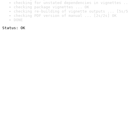
checking for unstated dependencies in vignettes ..
checking package vignettes ... OK
checking re-building of vignette outputs ... [5s/5
checking PDF version of manual ... [2s/2s] OK
DONE
Status: OK