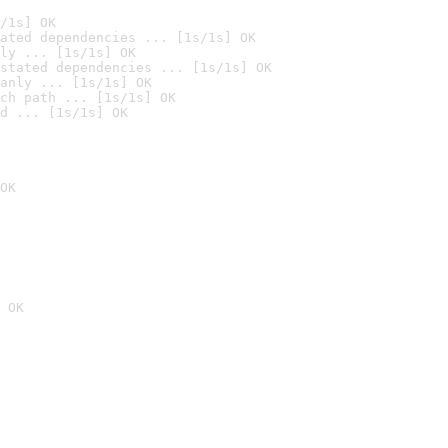
/1s] OK
ated dependencies ... [1s/1s] OK
ly ... [1s/1s] OK
stated dependencies ... [1s/1s] OK
anly ... [1s/1s] OK
ch path ... [1s/1s] OK
d ... [1s/1s] OK
OK
 OK