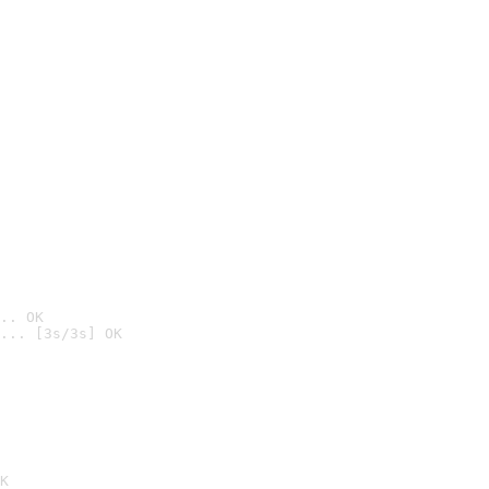
.. OK
... [3s/3s] OK

K