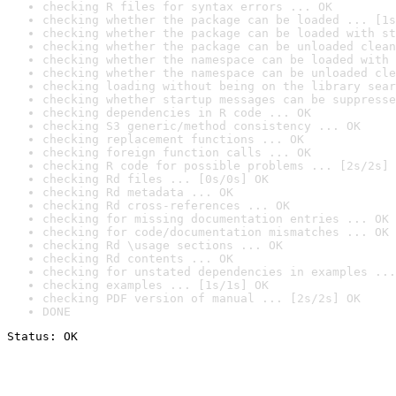
checking R files for syntax errors ... OK
checking whether the package can be loaded ... [1s
checking whether the package can be loaded with st
checking whether the package can be unloaded clean
checking whether the namespace can be loaded with 
checking whether the namespace can be unloaded cle
checking loading without being on the library sear
checking whether startup messages can be suppresse
checking dependencies in R code ... OK
checking S3 generic/method consistency ... OK
checking replacement functions ... OK
checking foreign function calls ... OK
checking R code for possible problems ... [2s/2s] 
checking Rd files ... [0s/0s] OK
checking Rd metadata ... OK
checking Rd cross-references ... OK
checking for missing documentation entries ... OK
checking for code/documentation mismatches ... OK
checking Rd \usage sections ... OK
checking Rd contents ... OK
checking for unstated dependencies in examples ...
checking examples ... [1s/1s] OK
checking PDF version of manual ... [2s/2s] OK
DONE
Status: OK