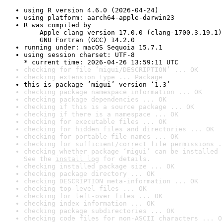
using R version 4.6.0 (2026-04-24)
using platform: aarch64-apple-darwin23
R was compiled by

    Apple clang version 17.0.0 (clang-1700.3.19.1)

    GNU Fortran (GCC) 14.2.0
running under: macOS Sequoia 15.7.1
using session charset: UTF-8

* current time: 2026-04-26 13:59:11 UTC
checking for file ‘migui/DESCRIPTION’ ... OK
checking extension type ... Package
this is package ‘migui’ version ‘1.3’
checking package namespace information ... OK
checking package dependencies ... OK
checking if this is a source package ... OK
checking if there is a namespace ... OK
checking for executable files ... OK
checking for hidden files and directories ... OK
checking for portable file names ... OK
checking for sufficient/correct file permissions .
checking whether package ‘migui’ can be installed 
See the 
install log
 for details.
checking installed package size ... OK
checking package directory ... OK
checking DESCRIPTION meta-information ... OK
checking top-level files ... OK
checking for left-over files ... OK
checking index information ... OK
checking package subdirectories ... OK
checking code files for non-ASCII characters ... O