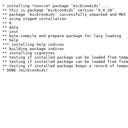
* installing *source* package ‘micEconAids’ ...

** this is package ‘micEconAids’ version ‘0.6-20’

** package ‘micEconAids’ successfully unpacked and MD5 
** using staged installation

** R

** data

** inst

** byte-compile and prepare package for lazy loading

** help

*** installing help indices

** building package indices

** installing vignettes

** testing if installed package can be loaded from temp
** testing if installed package can be loaded from fina
** testing if installed package keeps a record of tempo