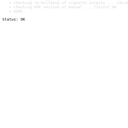
checking re-building of vignette outputs ... [4s/4
checking PDF version of manual ... [2s/2s] OK
DONE
Status: OK