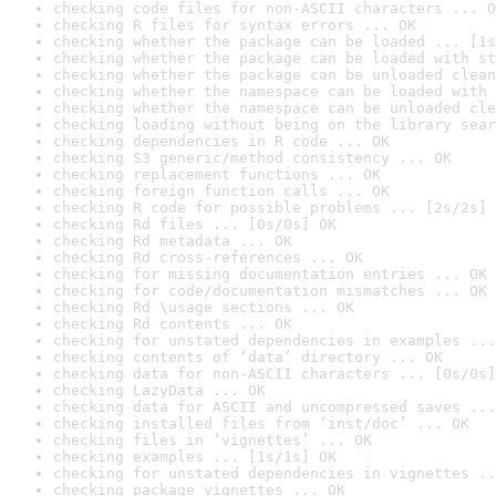
checking code files for non-ASCII characters ... O
checking R files for syntax errors ... OK
checking whether the package can be loaded ... [1s
checking whether the package can be loaded with st
checking whether the package can be unloaded clean
checking whether the namespace can be loaded with 
checking whether the namespace can be unloaded cle
checking loading without being on the library sear
checking dependencies in R code ... OK
checking S3 generic/method consistency ... OK
checking replacement functions ... OK
checking foreign function calls ... OK
checking R code for possible problems ... [2s/2s] 
checking Rd files ... [0s/0s] OK
checking Rd metadata ... OK
checking Rd cross-references ... OK
checking for missing documentation entries ... OK
checking for code/documentation mismatches ... OK
checking Rd \usage sections ... OK
checking Rd contents ... OK
checking for unstated dependencies in examples ...
checking contents of ‘data’ directory ... OK
checking data for non-ASCII characters ... [0s/0s]
checking LazyData ... OK
checking data for ASCII and uncompressed saves ...
checking installed files from ‘inst/doc’ ... OK
checking files in ‘vignettes’ ... OK
checking examples ... [1s/1s] OK
checking for unstated dependencies in vignettes ..
checking package vignettes ... OK