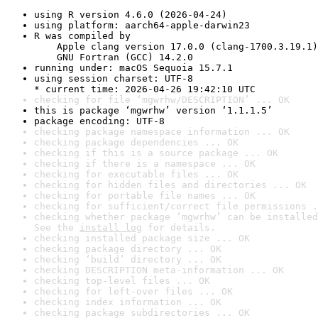
using R version 4.6.0 (2026-04-24)
using platform: aarch64-apple-darwin23
R was compiled by

    Apple clang version 17.0.0 (clang-1700.3.19.1)

    GNU Fortran (GCC) 14.2.0
running under: macOS Sequoia 15.7.1
using session charset: UTF-8

* current time: 2026-04-26 19:42:10 UTC
checking for file ‘mgwrhw/DESCRIPTION’ ... OK
this is package ‘mgwrhw’ version ‘1.1.1.5’
package encoding: UTF-8
checking package namespace information ... OK
checking package dependencies ... OK
checking if this is a source package ... OK
checking if there is a namespace ... OK
checking for executable files ... OK
checking for hidden files and directories ... OK
checking for portable file names ... OK
checking for sufficient/correct file permissions .
checking whether package ‘mgwrhw’ can be installed
See the 
install log
 for details.
checking installed package size ... OK
checking package directory ... OK
checking ‘build’ directory ... OK
checking DESCRIPTION meta-information ... OK
checking top-level files ... OK
checking for left-over files ... OK
checking index information ... OK
checking package subdirectories ... OK