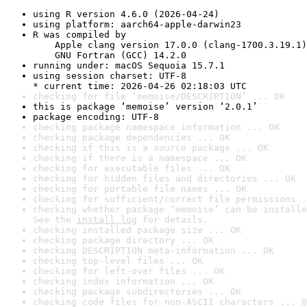
using R version 4.6.0 (2026-04-24)
using platform: aarch64-apple-darwin23
R was compiled by

    Apple clang version 17.0.0 (clang-1700.3.19.1)

    GNU Fortran (GCC) 14.2.0
running under: macOS Sequoia 15.7.1
using session charset: UTF-8

* current time: 2026-04-26 02:18:03 UTC
checking for file ‘memoise/DESCRIPTION’ ... OK
this is package ‘memoise’ version ‘2.0.1’
package encoding: UTF-8
checking package namespace information ... OK
checking package dependencies ... OK
checking if this is a source package ... OK
checking if there is a namespace ... OK
checking for executable files ... OK
checking for hidden files and directories ... OK
checking for portable file names ... OK
checking for sufficient/correct file permissions .
checking whether package ‘memoise’ can be installe
See the 
install log
 for details.
checking installed package size ... OK
checking package directory ... OK
checking DESCRIPTION meta-information ... OK
checking top-level files ... OK
checking for left-over files ... OK
checking index information ... OK
checking package subdirectories ... OK
checking code files for non-ASCII characters ... O