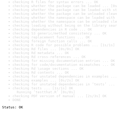
checking R files for syntax errors ... OK
checking whether the package can be loaded ... [0s
checking whether the package can be loaded with st
checking whether the package can be unloaded clean
checking whether the namespace can be loaded with 
checking whether the namespace can be unloaded cle
checking loading without being on the library sear
checking dependencies in R code ... OK
checking S3 generic/method consistency ... OK
checking replacement functions ... OK
checking foreign function calls ... OK
checking R code for possible problems ... [1s/1s] 
checking Rd files ... [0s/0s] OK
checking Rd metadata ... OK
checking Rd cross-references ... OK
checking for missing documentation entries ... OK
checking for code/documentation mismatches ... OK
checking Rd \usage sections ... OK
checking Rd contents ... OK
checking for unstated dependencies in examples ...
checking examples ... [0s/2s] OK
checking for unstated dependencies in ‘tests’ ... 
checking tests ... [1s/1s] OK

  Running ‘testthat.R’ [0s/0s]
checking PDF version of manual ... [2s/3s] OK
DONE
Status: OK