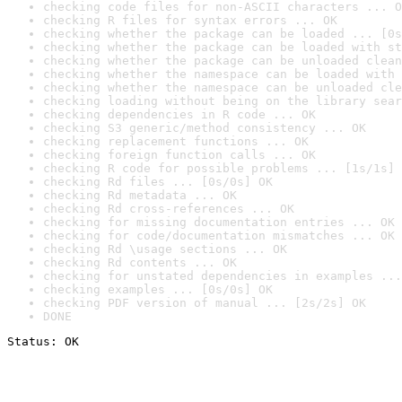
checking code files for non-ASCII characters ... O
checking R files for syntax errors ... OK
checking whether the package can be loaded ... [0s
checking whether the package can be loaded with st
checking whether the package can be unloaded clean
checking whether the namespace can be loaded with 
checking whether the namespace can be unloaded cle
checking loading without being on the library sear
checking dependencies in R code ... OK
checking S3 generic/method consistency ... OK
checking replacement functions ... OK
checking foreign function calls ... OK
checking R code for possible problems ... [1s/1s] 
checking Rd files ... [0s/0s] OK
checking Rd metadata ... OK
checking Rd cross-references ... OK
checking for missing documentation entries ... OK
checking for code/documentation mismatches ... OK
checking Rd \usage sections ... OK
checking Rd contents ... OK
checking for unstated dependencies in examples ...
checking examples ... [0s/0s] OK
checking PDF version of manual ... [2s/2s] OK
DONE
Status: OK