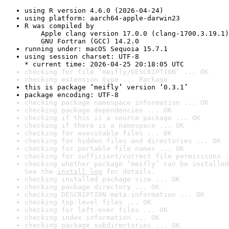
using R version 4.6.0 (2026-04-24)
using platform: aarch64-apple-darwin23
R was compiled by

    Apple clang version 17.0.0 (clang-1700.3.19.1)

    GNU Fortran (GCC) 14.2.0
running under: macOS Sequoia 15.7.1
using session charset: UTF-8

* current time: 2026-04-25 20:18:05 UTC
checking for file ‘meifly/DESCRIPTION’ ... OK
checking extension type ... Package
this is package ‘meifly’ version ‘0.3.1’
package encoding: UTF-8
checking package namespace information ... OK
checking package dependencies ... OK
checking if this is a source package ... OK
checking if there is a namespace ... OK
checking for executable files ... OK
checking for hidden files and directories ... OK
checking for portable file names ... OK
checking for sufficient/correct file permissions .
checking whether package ‘meifly’ can be installed
See the 
install log
 for details.
checking installed package size ... OK
checking package directory ... OK
checking DESCRIPTION meta-information ... OK
checking top-level files ... OK
checking for left-over files ... OK
checking index information ... OK
checking package subdirectories ... OK