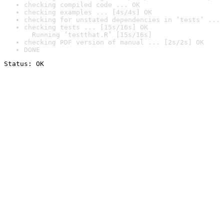
checking compiled code ... OK
checking examples ... [4s/4s] OK
checking for unstated dependencies in ‘tests’ ... 
checking tests ... [15s/16s] OK

  Running ‘testthat.R’ [15s/16s]
checking PDF version of manual ... [2s/2s] OK
DONE
Status: OK