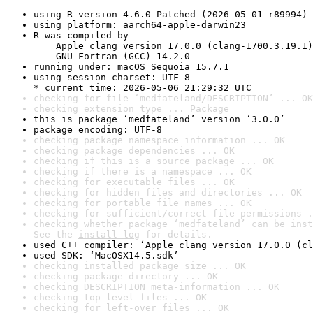
using R version 4.6.0 Patched (2026-05-01 r89994)
using platform: aarch64-apple-darwin23
R was compiled by

    Apple clang version 17.0.0 (clang-1700.3.19.1)

    GNU Fortran (GCC) 14.2.0
running under: macOS Sequoia 15.7.1
using session charset: UTF-8

* current time: 2026-05-06 21:29:32 UTC
checking for file ‘medfateland/DESCRIPTION’ ... OK
checking extension type ... Package
this is package ‘medfateland’ version ‘3.0.0’
package encoding: UTF-8
checking package namespace information ... OK
checking package dependencies ... OK
checking if this is a source package ... OK
checking if there is a namespace ... OK
checking for executable files ... OK
checking for hidden files and directories ... OK
checking for portable file names ... OK
checking for sufficient/correct file permissions .
checking whether package ‘medfateland’ can be inst
See the 
install log
 for details.
used C++ compiler: ‘Apple clang version 17.0.0 (cl
used SDK: ‘MacOSX14.5.sdk’
checking installed package size ... OK
checking package directory ... OK
checking DESCRIPTION meta-information ... OK
checking top-level files ... OK
checking for left-over files ... OK