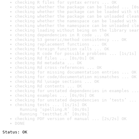
checking R files for syntax errors ... OK
checking whether the package can be loaded ... [0s
checking whether the package can be loaded with st
checking whether the package can be unloaded clean
checking whether the namespace can be loaded with 
checking whether the namespace can be unloaded cle
checking loading without being on the library sear
checking dependencies in R code ... OK
checking S3 generic/method consistency ... OK
checking replacement functions ... OK
checking foreign function calls ... OK
checking R code for possible problems ... [1s/1s] 
checking Rd files ... [0s/0s] OK
checking Rd metadata ... OK
checking Rd cross-references ... OK
checking for missing documentation entries ... OK
checking for code/documentation mismatches ... OK
checking Rd \usage sections ... OK
checking Rd contents ... OK
checking for unstated dependencies in examples ...
checking examples ... [0s/0s] OK
checking for unstated dependencies in ‘tests’ ... 
checking tests ... [1s/1s] OK

  Running ‘spelling.R’ [0s/0s]

  Running ‘testthat.R’ [0s/0s]
checking PDF version of manual ... [2s/2s] OK
DONE
Status: OK