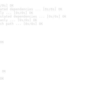
/0s] OK
ated dependencies ... [0s/0s] OK
ly ... [0s/0s] OK
stated dependencies ... [0s/0s] OK
anly ... [0s/0s] OK
ch path ... [0s/0s] OK
OK
 OK
OK