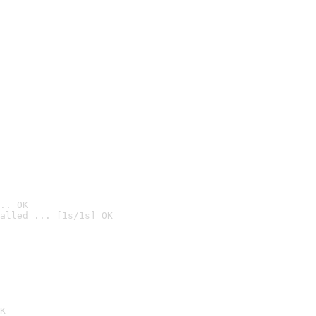
.. OK
alled ... [1s/1s] OK

K