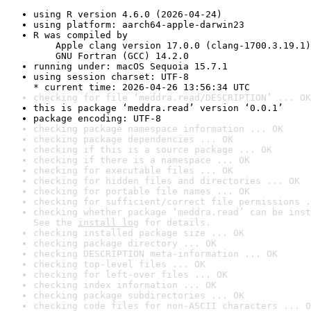
using R version 4.6.0 (2026-04-24)
using platform: aarch64-apple-darwin23
R was compiled by

    Apple clang version 17.0.0 (clang-1700.3.19.1)

    GNU Fortran (GCC) 14.2.0
running under: macOS Sequoia 15.7.1
using session charset: UTF-8

* current time: 2026-04-26 13:56:34 UTC
checking for file ‘meddra.read/DESCRIPTION’ ... OK
this is package ‘meddra.read’ version ‘0.0.1’
package encoding: UTF-8
checking package namespace information ... OK
checking package dependencies ... OK
checking if this is a source package ... OK
checking if there is a namespace ... OK
checking for executable files ... OK
checking for hidden files and directories ... OK
checking for portable file names ... OK
checking for sufficient/correct file permissions .
checking whether package ‘meddra.read’ can be inst
See the 
install log
 for details.
checking installed package size ... OK
checking package directory ... OK
checking DESCRIPTION meta-information ... OK
checking top-level files ... OK
checking for left-over files ... OK
checking index information ... OK
checking package subdirectories ... OK
checking code files for non-ASCII characters ... O