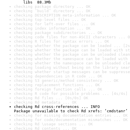
    libs  88.3Mb
checking package directory ... OK
checking ‘build’ directory ... OK
checking DESCRIPTION meta-information ... OK
checking top-level files ... OK
checking for left-over files ... OK
checking index information ... OK
checking package subdirectories ... OK
checking code files for non-ASCII characters ... O
checking R files for syntax errors ... OK
checking whether the package can be loaded ... [2s
checking whether the package can be loaded with st
checking whether the package can be unloaded clean
checking whether the namespace can be loaded with 
checking whether the namespace can be unloaded cle
checking loading without being on the library sear
checking whether startup messages can be suppresse
checking dependencies in R code ... OK
checking S3 generic/method consistency ... OK
checking replacement functions ... OK
checking foreign function calls ... OK
checking R code for possible problems ... [4s/4s] 
checking Rd files ... [0s/0s] OK
checking Rd metadata ... OK
checking Rd cross-references ... INFO

Package unavailable to check Rd xrefs: ‘cmdstanr’
checking for missing documentation entries ... OK
checking for code/documentation mismatches ... OK
checking Rd \usage sections ... OK
checking Rd contents ... OK