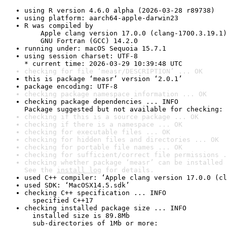
using R version 4.6.0 alpha (2026-03-28 r89738)
using platform: aarch64-apple-darwin23
R was compiled by

    Apple clang version 17.0.0 (clang-1700.3.19.1)

    GNU Fortran (GCC) 14.2.0
running under: macOS Sequoia 15.7.1
using session charset: UTF-8

* current time: 2026-03-29 10:39:48 UTC
checking for file ‘measr/DESCRIPTION’ ... OK
this is package ‘measr’ version ‘2.0.1’
package encoding: UTF-8
checking package namespace information ... OK
checking package dependencies ... INFO

Package suggested but not available for checking: 
checking if this is a source package ... OK
checking if there is a namespace ... OK
checking for executable files ... OK
checking for hidden files and directories ... OK
checking for portable file names ... OK
checking for sufficient/correct file permissions .
checking whether package ‘measr’ can be installed 
See the 
install log
 for details.
used C++ compiler: ‘Apple clang version 17.0.0 (cl
used SDK: ‘MacOSX14.5.sdk’
checking C++ specification ... INFO

  specified C++17
checking installed package size ... INFO

  installed size is 89.8Mb

  sub-directories of 1Mb or more:
