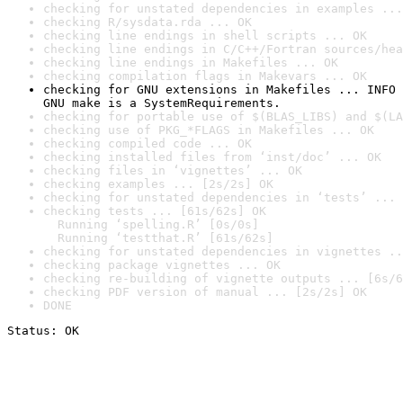
checking for unstated dependencies in examples ...
checking R/sysdata.rda ... OK
checking line endings in shell scripts ... OK
checking line endings in C/C++/Fortran sources/hea
checking line endings in Makefiles ... OK
checking compilation flags in Makevars ... OK
checking for GNU extensions in Makefiles ... INFO

GNU make is a SystemRequirements.
checking for portable use of $(BLAS_LIBS) and $(LA
checking use of PKG_*FLAGS in Makefiles ... OK
checking compiled code ... OK
checking installed files from ‘inst/doc’ ... OK
checking files in ‘vignettes’ ... OK
checking examples ... [2s/2s] OK
checking for unstated dependencies in ‘tests’ ... 
checking tests ... [61s/62s] OK

  Running ‘spelling.R’ [0s/0s]

  Running ‘testthat.R’ [61s/62s]
checking for unstated dependencies in vignettes ..
checking package vignettes ... OK
checking re-building of vignette outputs ... [6s/6
checking PDF version of manual ... [2s/2s] OK
DONE
Status: OK