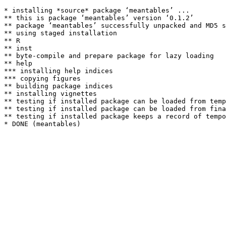
* installing *source* package ‘meantables’ ...

** this is package ‘meantables’ version ‘0.1.2’

** package ‘meantables’ successfully unpacked and MD5 s
** using staged installation

** R

** inst

** byte-compile and prepare package for lazy loading

** help

*** installing help indices

*** copying figures

** building package indices

** installing vignettes

** testing if installed package can be loaded from temp
** testing if installed package can be loaded from fina
** testing if installed package keeps a record of tempo