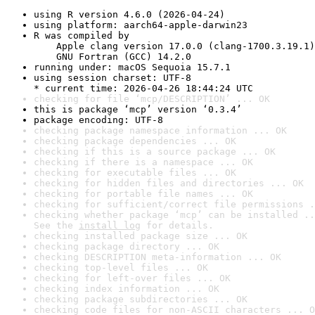
using R version 4.6.0 (2026-04-24)
using platform: aarch64-apple-darwin23
R was compiled by

    Apple clang version 17.0.0 (clang-1700.3.19.1)

    GNU Fortran (GCC) 14.2.0
running under: macOS Sequoia 15.7.1
using session charset: UTF-8

* current time: 2026-04-26 18:44:24 UTC
checking for file ‘mcp/DESCRIPTION’ ... OK
this is package ‘mcp’ version ‘0.3.4’
package encoding: UTF-8
checking package namespace information ... OK
checking package dependencies ... OK
checking if this is a source package ... OK
checking if there is a namespace ... OK
checking for executable files ... OK
checking for hidden files and directories ... OK
checking for portable file names ... OK
checking for sufficient/correct file permissions .
checking whether package ‘mcp’ can be installed ..
See the 
install log
 for details.
checking installed package size ... OK
checking package directory ... OK
checking DESCRIPTION meta-information ... OK
checking top-level files ... OK
checking for left-over files ... OK
checking index information ... OK
checking package subdirectories ... OK
checking code files for non-ASCII characters ... O