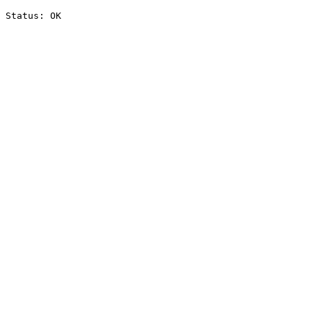
Status: OK