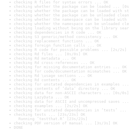
checking R files for syntax errors ... OK
checking whether the package can be loaded ... [0s
checking whether the package can be loaded with st
checking whether the package can be unloaded clean
checking whether the namespace can be loaded with 
checking whether the namespace can be unloaded cle
checking loading without being on the library sear
checking dependencies in R code ... OK
checking S3 generic/method consistency ... OK
checking replacement functions ... OK
checking foreign function calls ... OK
checking R code for possible problems ... [2s/2s] 
checking Rd files ... [0s/0s] OK
checking Rd metadata ... OK
checking Rd cross-references ... OK
checking for missing documentation entries ... OK
checking for code/documentation mismatches ... OK
checking Rd \usage sections ... OK
checking Rd contents ... OK
checking for unstated dependencies in examples ...
checking contents of ‘data’ directory ... OK
checking data for non-ASCII characters ... [0s/0s]
checking LazyData ... OK
checking data for ASCII and uncompressed saves ...
checking examples ... [2s/2s] OK
checking for unstated dependencies in ‘tests’ ... 
checking tests ... [23s/23s] OK

  Running ‘testthat.R’ [23s/23s]
checking PDF version of manual ... [3s/3s] OK
DONE