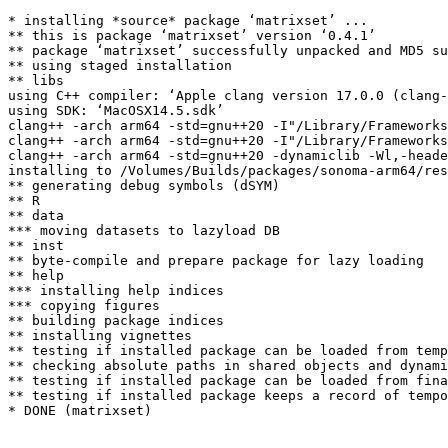
* installing *source* package ‘matrixset’ ...

** this is package ‘matrixset’ version ‘0.4.1’

** package ‘matrixset’ successfully unpacked and MD5 su
** using staged installation

** libs

using C++ compiler: ‘Apple clang version 17.0.0 (clang-
using SDK: ‘MacOSX14.5.sdk’

clang++ -arch arm64 -std=gnu++20 -I"/Library/Frameworks
clang++ -arch arm64 -std=gnu++20 -I"/Library/Frameworks
clang++ -arch arm64 -std=gnu++20 -dynamiclib -Wl,-heade
installing to /Volumes/Builds/packages/sonoma-arm64/res
** generating debug symbols (dSYM)

** R

** data

*** moving datasets to lazyload DB

** inst

** byte-compile and prepare package for lazy loading

** help

*** installing help indices

*** copying figures

** building package indices

** installing vignettes

** testing if installed package can be loaded from temp
** checking absolute paths in shared objects and dynami
** testing if installed package can be loaded from fina
** testing if installed package keeps a record of tempo