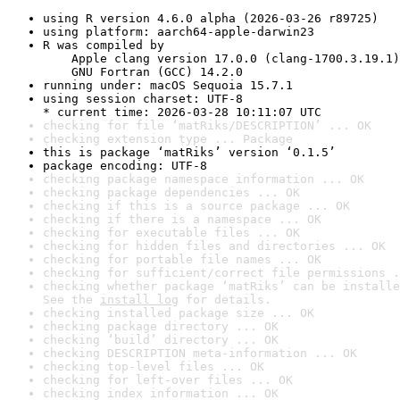
using R version 4.6.0 alpha (2026-03-26 r89725)
using platform: aarch64-apple-darwin23
R was compiled by

    Apple clang version 17.0.0 (clang-1700.3.19.1)

    GNU Fortran (GCC) 14.2.0
running under: macOS Sequoia 15.7.1
using session charset: UTF-8

* current time: 2026-03-28 10:11:07 UTC
checking for file ‘matRiks/DESCRIPTION’ ... OK
checking extension type ... Package
this is package ‘matRiks’ version ‘0.1.5’
package encoding: UTF-8
checking package namespace information ... OK
checking package dependencies ... OK
checking if this is a source package ... OK
checking if there is a namespace ... OK
checking for executable files ... OK
checking for hidden files and directories ... OK
checking for portable file names ... OK
checking for sufficient/correct file permissions .
checking whether package ‘matRiks’ can be installe
See the 
install log
 for details.
checking installed package size ... OK
checking package directory ... OK
checking ‘build’ directory ... OK
checking DESCRIPTION meta-information ... OK
checking top-level files ... OK
checking for left-over files ... OK
checking index information ... OK