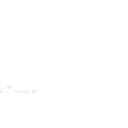
.. OK
d ... [3s/3s] OK
