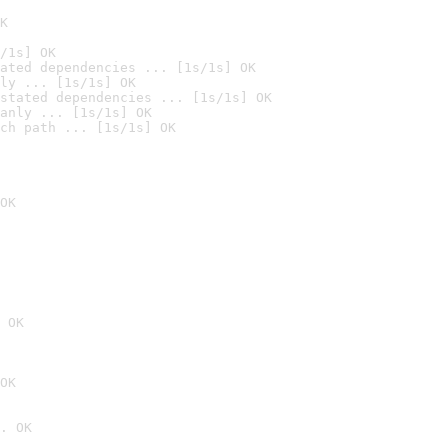
K
/1s] OK
ated dependencies ... [1s/1s] OK
ly ... [1s/1s] OK
stated dependencies ... [1s/1s] OK
anly ... [1s/1s] OK
ch path ... [1s/1s] OK
OK
 OK
OK
. OK