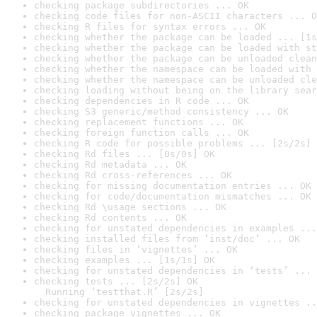
checking package subdirectories ... OK
checking code files for non-ASCII characters ... O
checking R files for syntax errors ... OK
checking whether the package can be loaded ... [1s
checking whether the package can be loaded with st
checking whether the package can be unloaded clean
checking whether the namespace can be loaded with 
checking whether the namespace can be unloaded cle
checking loading without being on the library sear
checking dependencies in R code ... OK
checking S3 generic/method consistency ... OK
checking replacement functions ... OK
checking foreign function calls ... OK
checking R code for possible problems ... [2s/2s] 
checking Rd files ... [0s/0s] OK
checking Rd metadata ... OK
checking Rd cross-references ... OK
checking for missing documentation entries ... OK
checking for code/documentation mismatches ... OK
checking Rd \usage sections ... OK
checking Rd contents ... OK
checking for unstated dependencies in examples ...
checking installed files from ‘inst/doc’ ... OK
checking files in ‘vignettes’ ... OK
checking examples ... [1s/1s] OK
checking for unstated dependencies in ‘tests’ ... 
checking tests ... [2s/2s] OK

  Running ‘testthat.R’ [2s/2s]
checking for unstated dependencies in vignettes ..
checking package vignettes ... OK